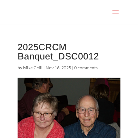
2025CRCM
Banquet_DSC0012
by
Mike Celli
|
Nov 16, 2025
|
0 comments