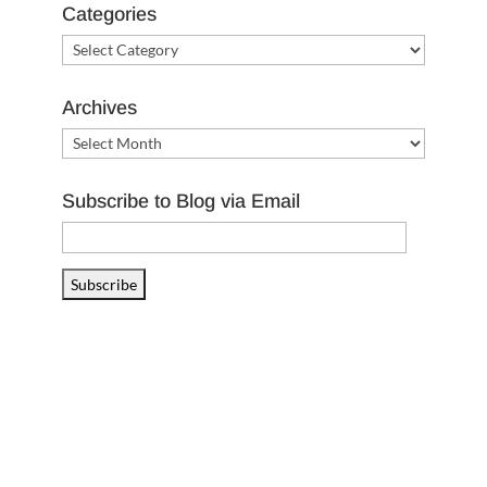
Categories
Categories
Archives
Archives
Subscribe to Blog via Email
Email
Address
Subscribe