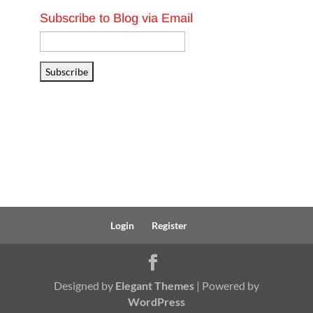
Subscribe to Blog via Email
Email
Address
Subscribe
Login
Register
Designed by
Elegant Themes
| Powered by
WordPress