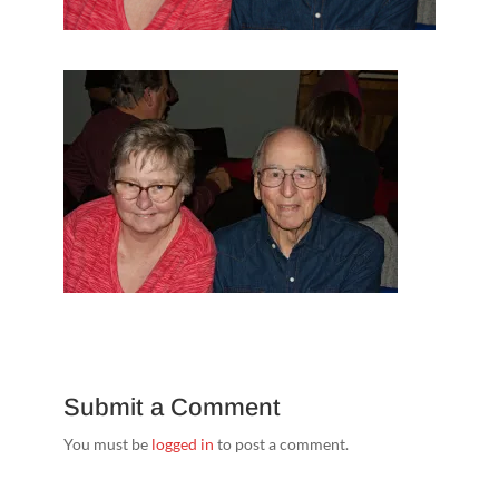
Submit a Comment
You must be
logged in
to post a comment.