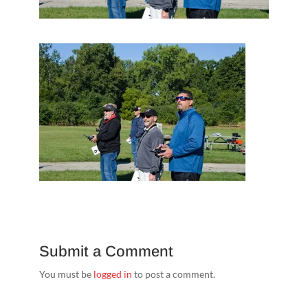
Submit a Comment
You must be
logged in
to post a comment.