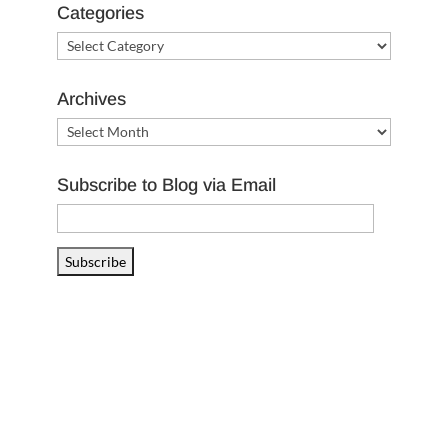
Categories
Categories
Archives
Archives
Subscribe to Blog via Email
Email
Address
Subscribe