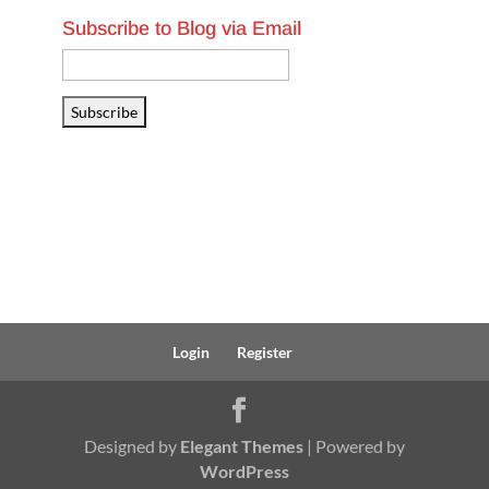
Subscribe to Blog via Email
Email
Address
Subscribe
Login
Register
Designed by
Elegant Themes
| Powered by
WordPress