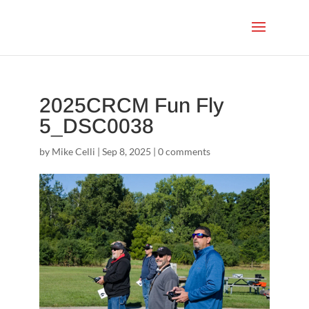
2025CRCM Fun Fly
5_DSC0038
by
Mike Celli
|
Sep 8, 2025
|
0 comments