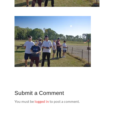
Submit a Comment
You must be
logged in
to post a comment.