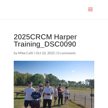
2025CRCM Harper
Training_DSC0090
by
Mike Celli
|
Oct 22, 2025
|
0 comments