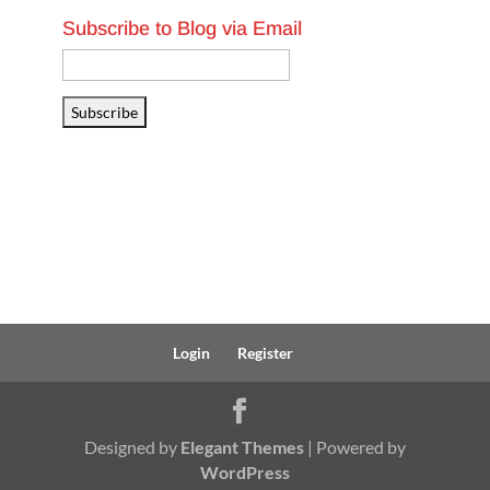
Subscribe to Blog via Email
Email
Address
Subscribe
Login
Register
Designed by
Elegant Themes
| Powered by
WordPress