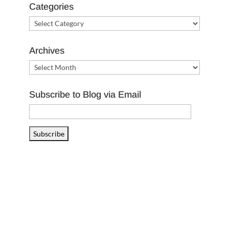
Categories
Categories
Archives
Archives
Subscribe to Blog via Email
Email
Address
Subscribe