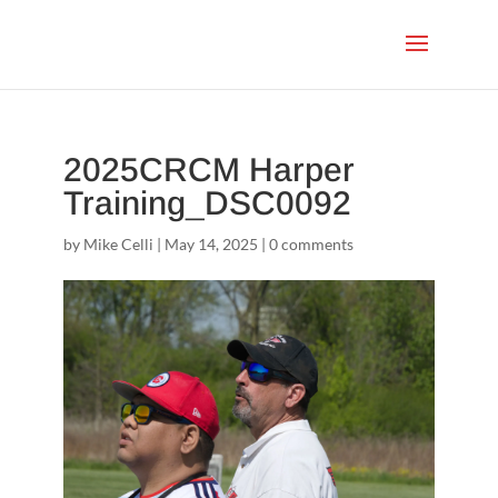
2025CRCM Harper
Training_DSC0092
by
Mike Celli
|
May 14, 2025
|
0 comments