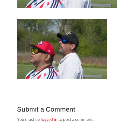
Submit a Comment
You must be
logged in
to post a comment.