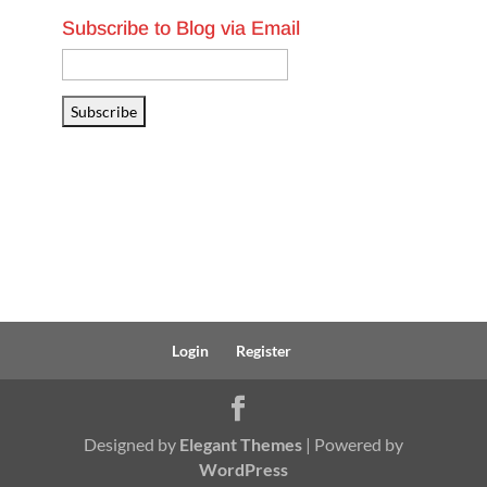
Subscribe to Blog via Email
Email
Address
Subscribe
Login
Register
Designed by
Elegant Themes
| Powered by
WordPress