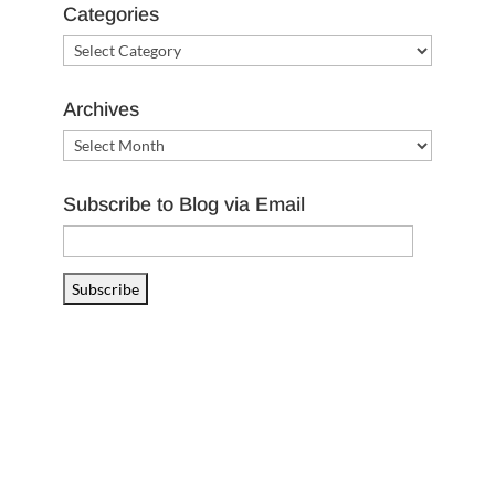
Categories
Categories
Archives
Archives
Subscribe to Blog via Email
Email
Address
Subscribe