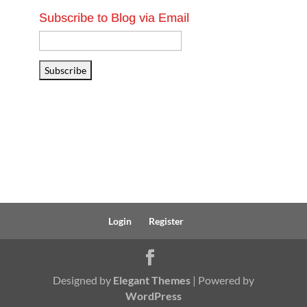
Subscribe to Blog via Email
Email
Address
Subscribe
Login
Register
Designed by
Elegant Themes
| Powered by
WordPress