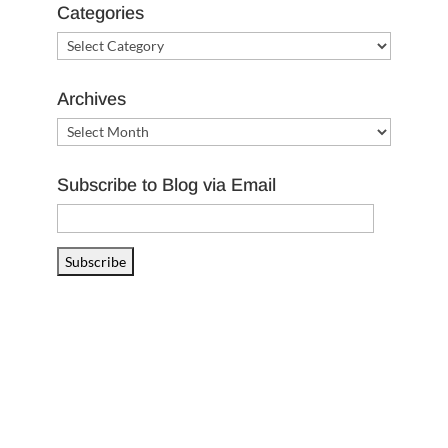
Categories
Categories
Archives
Archives
Subscribe to Blog via Email
Email
Address
Subscribe