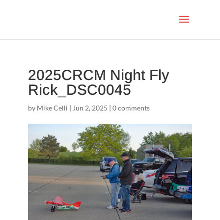
2025CRCM Night Fly
Rick_DSC0045
by
Mike Celli
|
Jun 2, 2025
|
0 comments