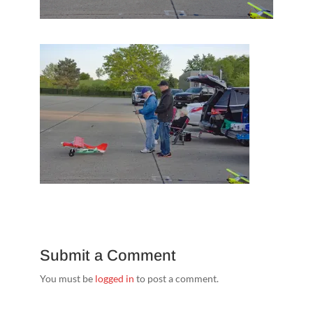
Submit a Comment
You must be
logged in
to post a comment.