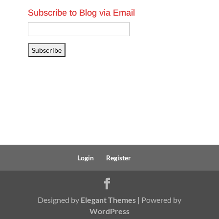
Subscribe to Blog via Email
Email
Address
Subscribe
Login
Register
Designed by
Elegant Themes
| Powered by
WordPress