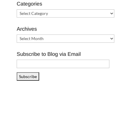
Categories
Categories
Archives
Archives
Subscribe to Blog via Email
Email
Address
Subscribe