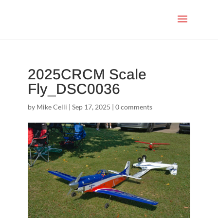
2025CRCM Scale
Fly_DSC0036
by
Mike Celli
|
Sep 17, 2025
|
0 comments