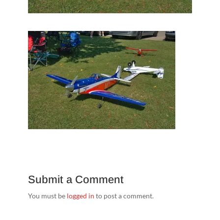
Submit a Comment
You must be
logged in
to post a comment.