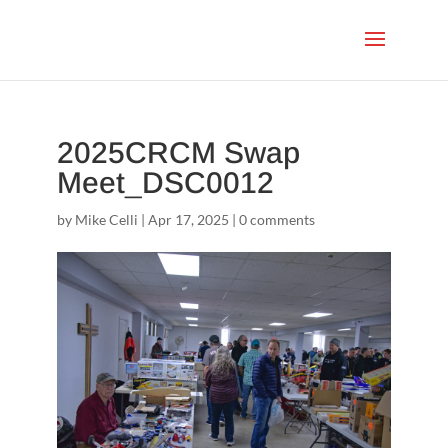
2025CRCM Swap
Meet_DSC0012
by
Mike Celli
|
Apr 17, 2025
|
0 comments