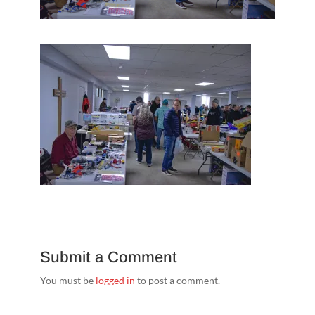
Submit a Comment
You must be
logged in
to post a comment.