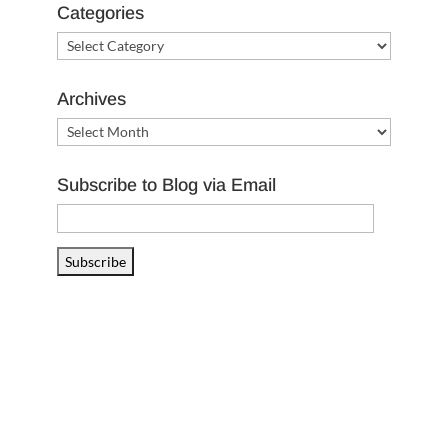
Categories
Categories
Archives
Archives
Subscribe to Blog via Email
Email
Address
Subscribe