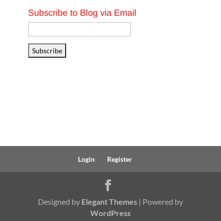
Subscribe to Blog via Email
Email
Address
Subscribe
Login
Register
Designed by
Elegant Themes
| Powered by
WordPress