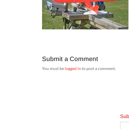
Submit a Comment
You must be
logged in
to post a comment.
Sub
Emai