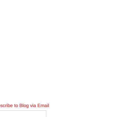
scribe to Blog via Email
l