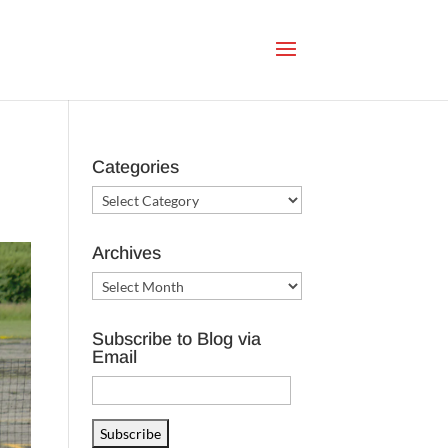
Categories
Categories
Archives
Archives
Subscribe to Blog via
Email
Email
Address
Subscribe