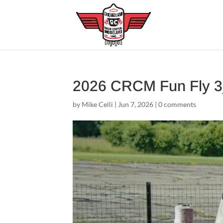
2026 CRCM Fun Fly 
by
Mike Celli
|
Jun 7, 2026
|
0 comments