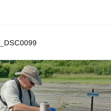
3_DSC0099