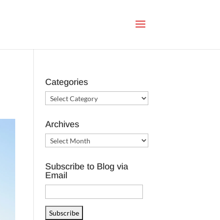
Categories
Categories
Archives
Archives
Subscribe to Blog via
Email
Email
Address
Subscribe