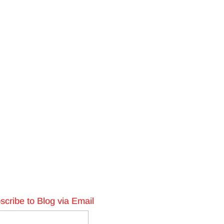
scribe to Blog via Email
l