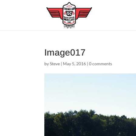
Image017
by
Steve
|
May 5, 2016
|
0 comments