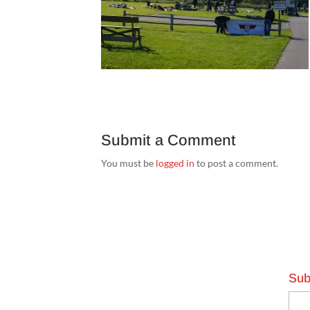
Submit a Comment
You must be
logged in
to post a comment.
Sub
Emai