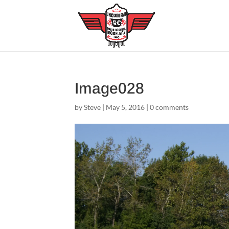
Image028
by
Steve
|
May 5, 2016
|
0 comments