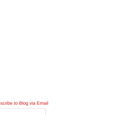
scribe to Blog via Email
l