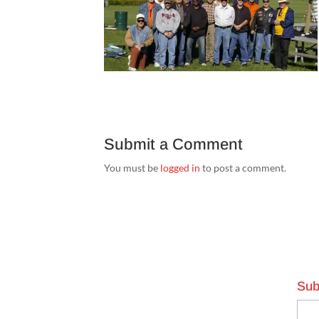
Submit a Comment
You must be
logged in
to post a comment.
Sub
Emai