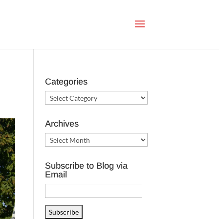
Categories
Categories
Archives
Archives
Subscribe to Blog via
Email
Email
Address
Subscribe