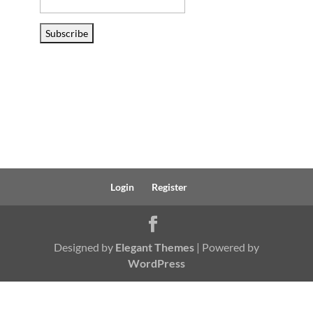
Email
Address
Subscribe
Login
Register
Designed by
Elegant Themes
| Powered by
WordPress