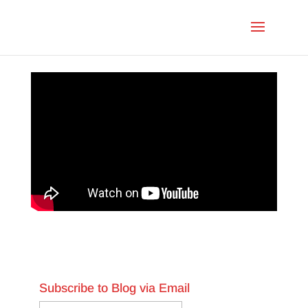
Subscribe to Blog via Email