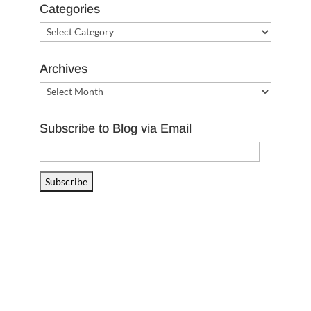
Categories
Categories
Archives
Archives
Subscribe to Blog via Email
Email
Address
Subscribe