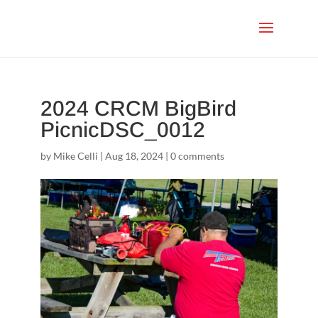
2024 CRCM BigBird
PicnicDSC_0012
by
Mike Celli
|
Aug 18, 2024
|
0 comments