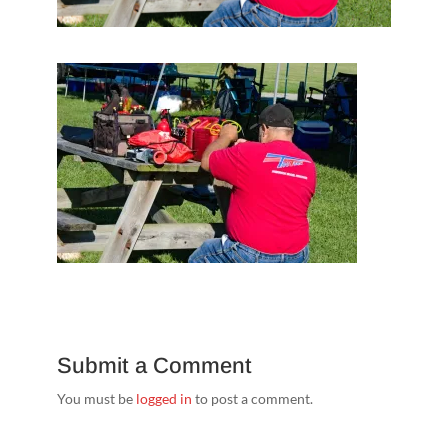
Submit a Comment
You must be
logged in
to post a comment.