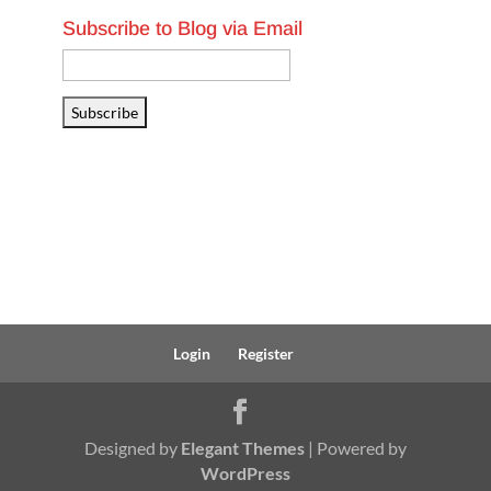
Subscribe to Blog via Email
Email
Address
Subscribe
Login
Register
Designed by
Elegant Themes
| Powered by
WordPress