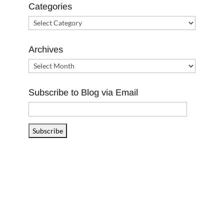
Categories
Categories
Archives
Archives
Subscribe to Blog via Email
Email
Address
Subscribe