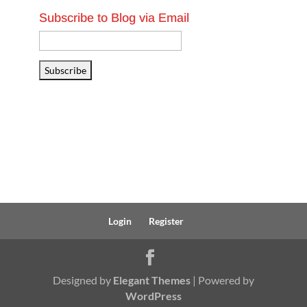
Subscribe to Blog via Email
Email
Address
Subscribe
Login
Register
Designed by
Elegant Themes
| Powered by
WordPress