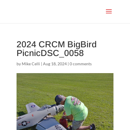
2024 CRCM BigBird
PicnicDSC_0058
by
Mike Celli
|
Aug 18, 2024
|
0 comments