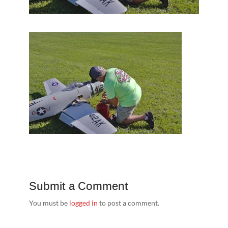
Submit a Comment
You must be
logged in
to post a comment.