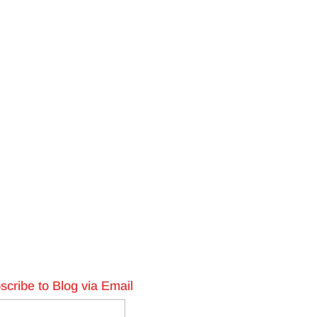
scribe to Blog via Email
l