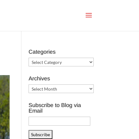
Categories
Categories
Archives
Archives
Subscribe to Blog via
Email
Email
Address
Subscribe