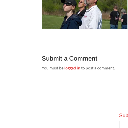
Submit a Comment
You must be
logged in
to post a comment.
Sub
Emai