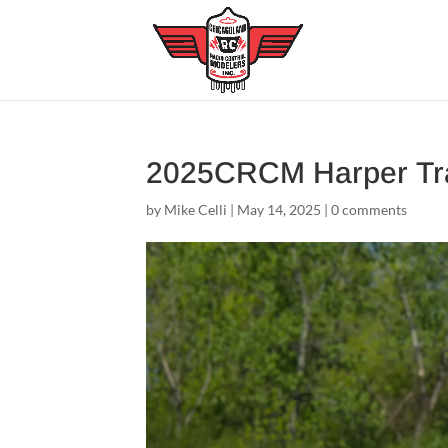
2025CRCM Harper Tr
by
Mike Celli
|
May 14, 2025
|
0 comments