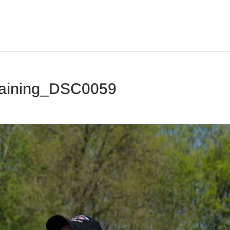
aining_DSC0059