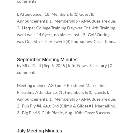
comments
I. Attendance: (18) Members & (1) Guest II.
Announcements: 1. Membership / AMA dues are due.
2. Harper College Training Day was Oct. 4th. Training
went well, 14 flyers, no planes lost. 3. Golf Outing
was Oct. 5th – There were (4) Foursomes, Great time...
September Meeting Minutes
by
Mike Celli
|
Sep 6, 2025
|
Info
,
News
,
Secretary
|
0
comments
Meeting opened 7:30 pm – President Marcellino
Presiding Attendance: (15) members & (0) guests I.
Announcements: 1. Membership / AMA dues are due.
2. Fun Fly #4, Aug. 3rd (Climb & Glide) #1-Marcellino.
3. Big Bird & Club Picnic, Aug. 10th, Great Success,...
July Meeting Minutes