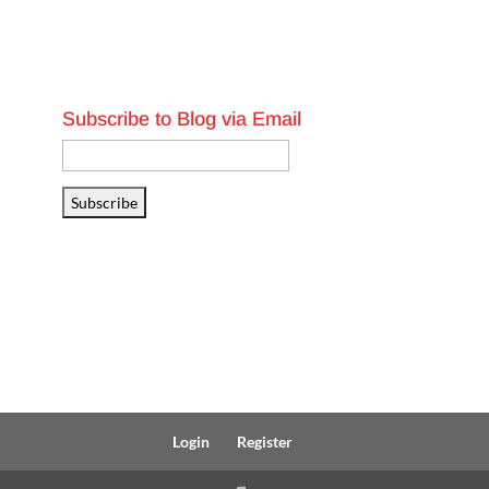
Subscribe to Blog via Email
Email
Address
Subscribe
Login
Register