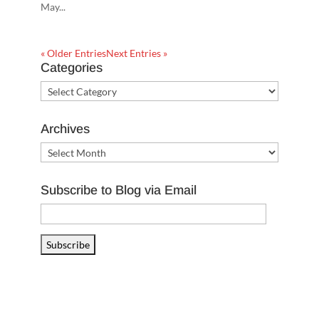
May...
« Older Entries
Next Entries »
Categories
Categories
Archives
Archives
Subscribe to Blog via Email
Email
Address
Subscribe