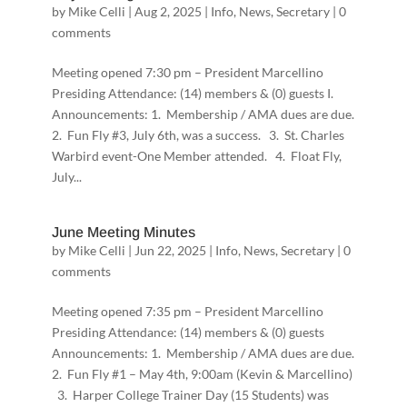
by
Mike Celli
|
Aug 2, 2025
|
Info
,
News
,
Secretary
|
0
comments
Meeting opened 7:30 pm – President Marcellino
Presiding Attendance: (14) members & (0) guests I.
Announcements: 1. Membership / AMA dues are due.
2. Fun Fly #3, July 6th, was a success. 3. St. Charles
Warbird event-One Member attended. 4. Float Fly,
July...
June Meeting Minutes
by
Mike Celli
|
Jun 22, 2025
|
Info
,
News
,
Secretary
|
0
comments
Meeting opened 7:35 pm – President Marcellino
Presiding Attendance: (14) members & (0) guests
Announcements: 1. Membership / AMA dues are due.
2. Fun Fly #1 – May 4th, 9:00am (Kevin & Marcellino)
3. Harper College Trainer Day (15 Students) was