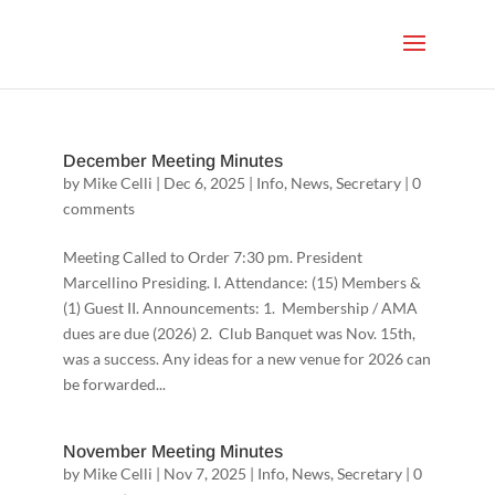
December Meeting Minutes
by
Mike Celli
|
Dec 6, 2025
|
Info
,
News
,
Secretary
|
0
comments
Meeting Called to Order 7:30 pm. President
Marcellino Presiding. I. Attendance: (15) Members &
(1) Guest II. Announcements: 1. Membership / AMA
dues are due (2026) 2. Club Banquet was Nov. 15th,
was a success. Any ideas for a new venue for 2026 can
be forwarded...
November Meeting Minutes
by
Mike Celli
|
Nov 7, 2025
|
Info
,
News
,
Secretary
|
0