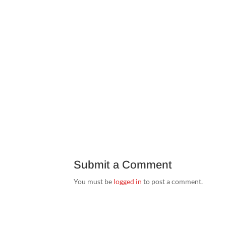
Submit a Comment
You must be
logged in
to post a comment.