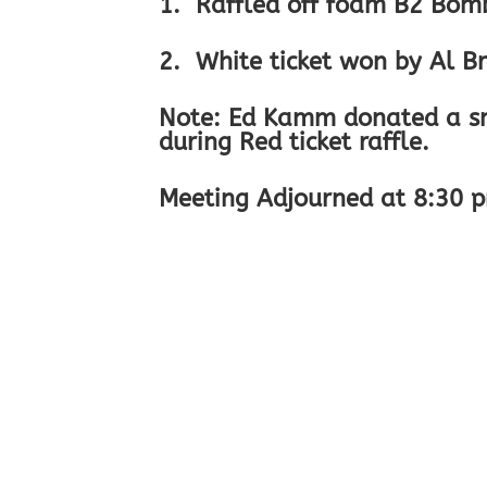
1. Raffled off foam B2 Bomb
2. White ticket won by Al Br
Note: Ed Kamm donated a sma
during Red ticket raffle.
Meeting Adjourned at 8:30 