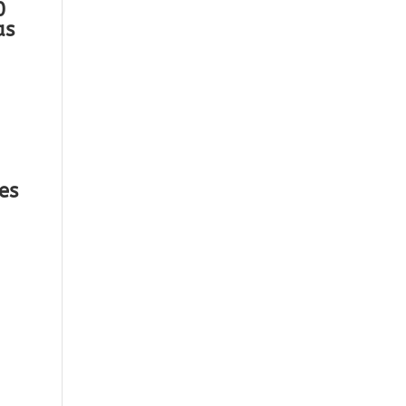
0
as
es