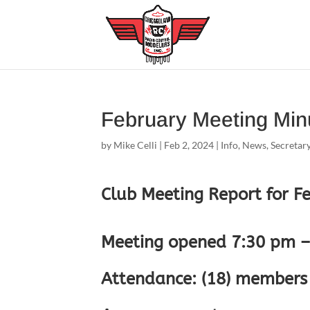
February Meeting Min
by
Mike Celli
|
Feb 2, 2024
|
Info
,
News
,
Secretar
Club Meeting Report for F
Meeting opened 7:30 pm – 
Attendance: (18) members 