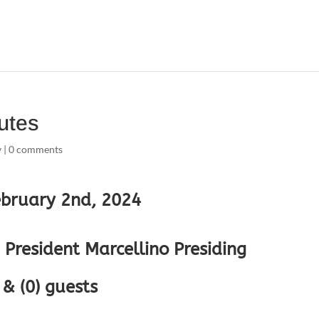
utes
y
|
0 comments
ebruary 2nd, 2024
President Marcellino Presiding
& (0) guests