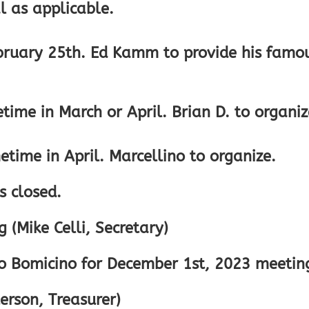
 as applicable.
ebruary 25th. Ed Kamm to provide his famo
ime in March or April. Brian D. to organiz
time in April. Marcellino to organize.
s closed.
 (Mike Celli, Secretary)
no Bomicino for December 1st, 2023 meetin
erson, Treasurer)