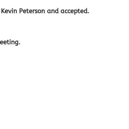
y Kevin Peterson and accepted.
eeting.