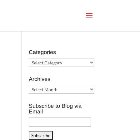
Categories
Categories
Archives
Archives
Subscribe to Blog via
Email
Email
Address
Subscribe