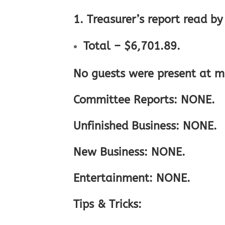
1. Treasurer’s report read b
Total – $6,701.89.
No guests were present at m
Committee Reports: NONE.
Unfinished Business: NONE.
New Business: NONE.
Entertainment: NONE.
Tips & Tricks: