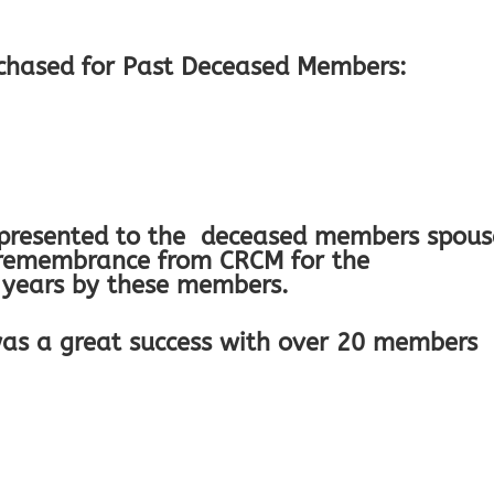
chased for Past Deceased Members:
 presented to the deceased members spous
d remembrance from CRCM for the
 years by these members.
as a great success with over 20 members