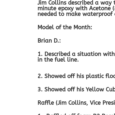
Jim Collins described a way
minute epoxy with Acetone (
needed to make waterproof a
Model of the Month:
Brian D.:
1. Described a situation wit
in the fuel line.
2. Showed off his plastic flo
3. Showed off his Yellow Cub 
Raffle (Jim Collins, Vice Pres