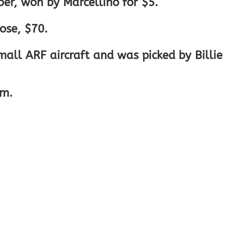
er, won by Marcellino for $5.
ose, $70.
ll ARF aircraft and was picked by Billie
pm.