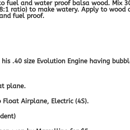
 to fuel and water proof balsa wood. Mix 3
8:1 ratio) to make watery. Apply to wood 
nd fuel proof.
h his .40 size Evolution Engine having bubbl
at plane.
Float Airplane, Electric (4S).
ident)