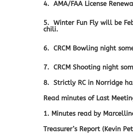
4. AMA/FAA License Renewal
5. Winter Fun Fly will be F
chili.
6. CRCM Bowling night somet
7. CRCM Shooting night some
8. Strictly RC in Norridge ha
Read minutes of Last Meeting
1. Minutes read by Marcelli
Treasurer’s Report (Kevin Pet