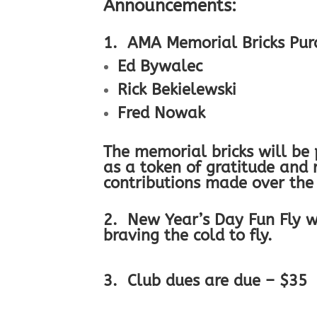
Announcements:
1. AMA Memorial Bricks Pur
Ed Bywalec
Rick Bekielewski
Fred Nowak
The memorial bricks will be
as a token of gratitude an
contributions made over the
2. New Year’s Day Fun Fly w
braving the cold to fly.
3. Club dues are due – $35