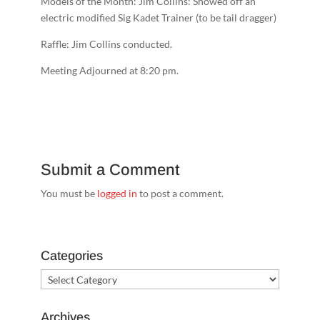
Models of the Month: Jim Collins: Showed off an
electric modified Sig Kadet Trainer (to be tail dragger)
Raffle: Jim Collins conducted.
Meeting Adjourned at 8
:20 pm.
Submit a Comment
You must be
logged in
to post a comment.
Categories
Categories
Archives