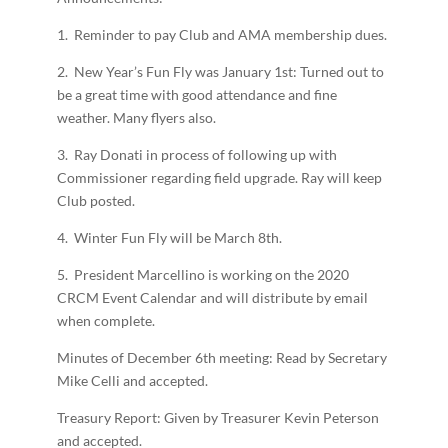
1. Reminder to pay Club and AMA membership dues.
2. New Year’s Fun Fly was January 1st: Turned out to
be a great time with good attendance and fine
weather. Many flyers also.
3. Ray Donati in process of following up with
Commissioner regarding field upgrade. Ray will keep
Club posted.
4. Winter Fun Fly will be March 8th.
5. President Marcellino is working on the 2020
CRCM Event Calendar and will distribute by email
when complete.
Minutes of December 6th meeting: Read by Secretary
Mike Celli and accepted.
Treasury Report: Given by Treasurer Kevin Peterson
and accepted.