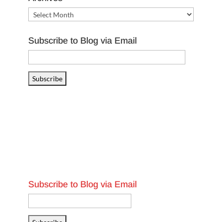
Archives
Subscribe to Blog via Email
Email
Address
Subscribe
Subscribe to Blog via Email
Email
Address