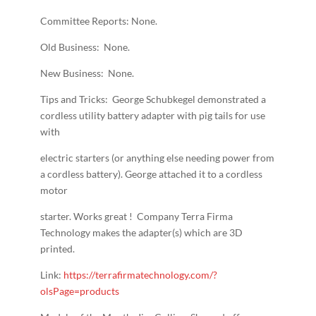
Committee Reports: None.
Old Business: None.
New Business: None.
Tips and Tricks: George Schubkegel demonstrated a
cordless utility battery adapter with pig tails for use
with
electric starters (or anything else needing power from
a cordless battery). George attached it to a cordless
motor
starter. Works great ! Company Terra Firma
Technology makes the adapter(s) which are 3D
printed.
Link:
https://terrafirmatechnology.com/?
olsPage=products