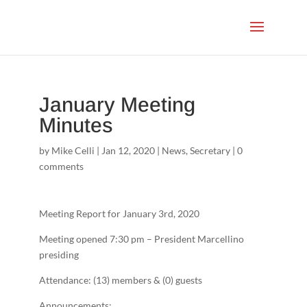
January Meeting
Minutes
by
Mike Celli
|
Jan 12, 2020
|
News
,
Secretary
|
0
comments
Meeting Report for January 3rd, 2020
Meeting opened 7:30 pm – President Marcellino
presiding
Attendance: (13) members & (0) guests
Announcements: