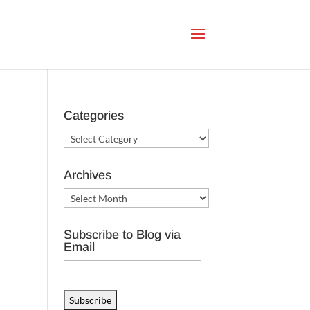
Categories
Categories
Archives
Archives
Subscribe to Blog via
Email
Email
Address
Subscribe