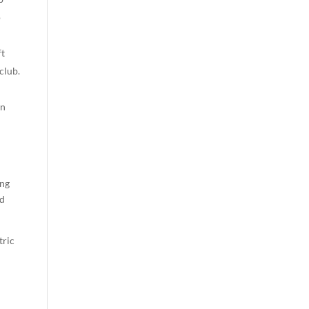
o
ft
club.
on
ing
ad
tric