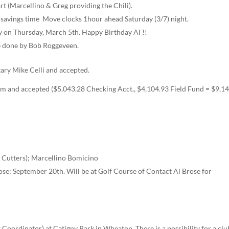
rt (Marcellino & Greg providing the Chili).
vings time ­­ Move clocks 1­hour ahead Saturday (3/7) night.
 on Thursday, March 5th. Happy Birthday Al !!
 be done by Bob Roggeveen.
ary Mike Celli and accepted.
m and accepted ($5,043.28 Checking Acct., $4,104.93 Field Fund = $9,1
e Cutters); Marcellino Bomicino
ose; September 20th. Will be at Golf Course of Contact Al Brose for
 Coordinator) at Catigny Park in Wheaton. There is a possibility for a clu