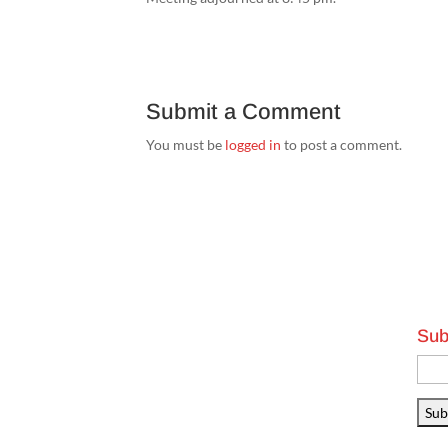
Submit a Comment
You must be
logged in
to post a comment.
Sub
Emai
Addr
Sub