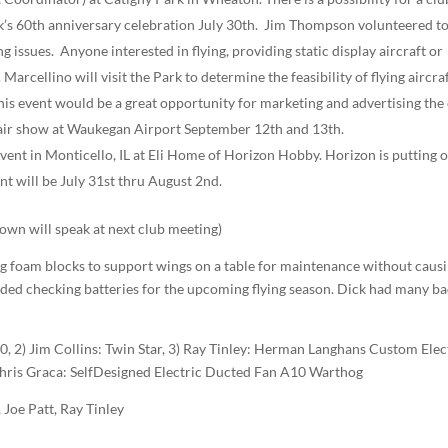
rk’s 60th anniversary celebration July 30th. Jim Thompson volunteered t
issues. Anyone interested in flying, providing static display aircraft or
Marcellino will visit the Park to determine the feasibility of flying aircra
is event would be a great opportunity for marketing and advertising the 
 air show at Waukegan Airport September 12th and 13th.
event in Monticello, IL at Eli Home of Horizon Hobby. Horizon is putting 
nt will be July 31st thru August 2nd.
n will speak at next club meeting)
ng foam blocks to support wings on a table for maintenance without caus
ed checking batteries for the upcoming flying season. Dick had many b
, 2) Jim Collins: Twin Star, 3) Ray Tinley: Herman Langhans Custom Elec
hris Graca: Self­Designed Electric Ducted Fan A­10 Warthog
Joe Patt, Ray Tinley