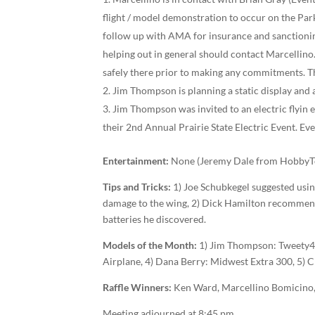
flight / model demonstration to occur on the Pa
follow up with AMA for insurance and sanctioning 
helping out in general should contact Marcellino. 
safely there prior to making any commitments. Th
Jim Thompson is planning a static display and
Jim Thompson was invited to an electric fly­in 
their 2nd Annual Prairie State Electric Event. Eve
Entertainment:
None (Jeremy Dale from HobbyTow
Tips and Tricks:
1) Joe Schubkegel suggested usi
damage to the wing, 2) Dick Hamilton recommend
batteries he discovered.
Models of the Month:
1) Jim Thompson: Tweety­40
Airplane, 4) Dana Berry: Midwest Extra 300, 5) C
Raffle Winners:
Ken Ward, Marcellino Bomicino, 
Meeting adjourned at 8:45 pm.