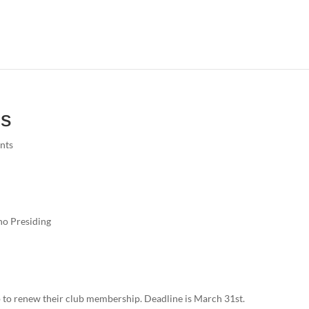
es
nts
no Presiding
to renew their club membership. Deadline is March 31st.