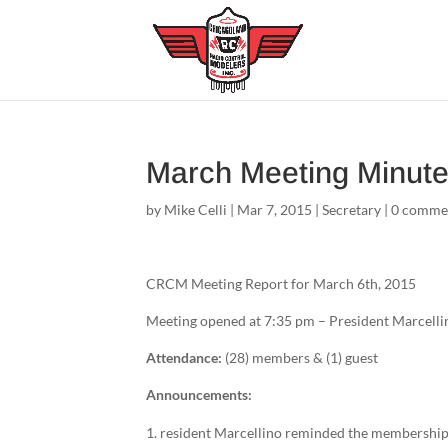
March Meeting Minut
by
Mike Celli
|
Mar 7, 2015
|
Secretary
|
0 comme
CRCM Meeting Report for March 6th, 2015
Meeting opened at 7:35 pm – President Marcelli
Attendance:
(28) members & (1) guest
Announcements:
resident Marcellino reminded the membership 