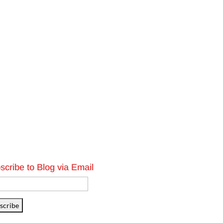
scribe to Blog via Email
l
ess
scribe