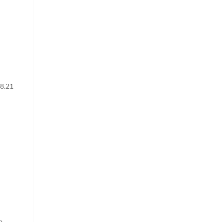
48.21
b