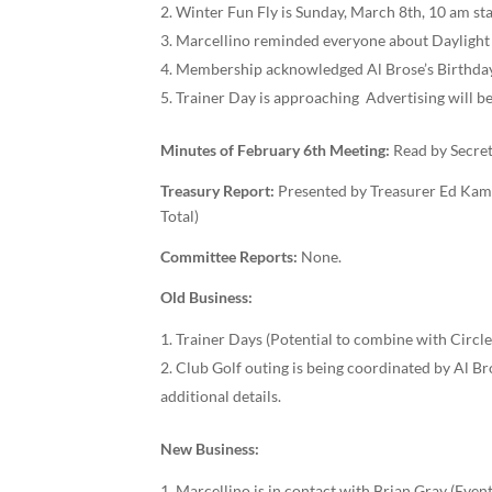
Winter Fun Fly is Sunday, March 8th, 10 am sta
Marcellino reminded everyone about Daylight sa
Membership acknowledged Al Brose’s Birthday
Trainer Day is approaching ­­ Advertising will
Minutes of February 6
t
h
Meeting:
Read by Secret
T
reasury Report:
Presented by Treasurer Ed Kam
Total)
Committee Reports:
None.
Old Business:
Trainer Days (Potential to combine with Circl
Club Golf outing is being coordinated by Al Br
additional details.
New Business:
Marcellino is in contact with Brian Gray (Event