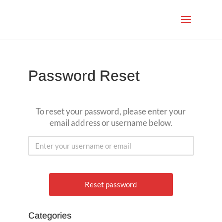
Password Reset
To reset your password, please enter your
email address or username below.
Categories