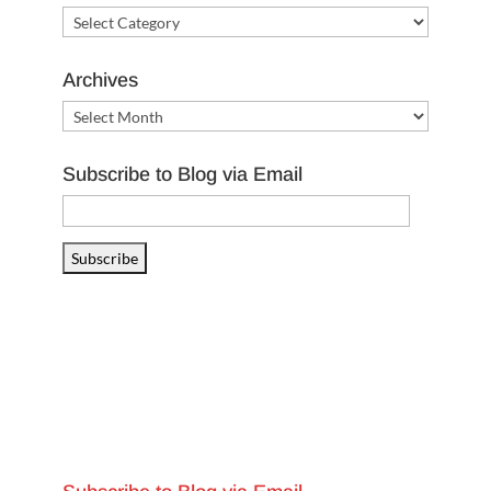
Categories
Archives
Archives
Subscribe to Blog via Email
Email
Address
Subscribe