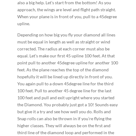
also a big help. Let’s start from the bottom! As you
approach, the wings are level and flight path straight.
When your plane is in front of you, pull to a 45­degree
upline.
Depending on how big you fly your diamond all lines
must be equal in length as well as straight or wind
corrected. The radius at each corner must also be
equal. Let’s make our first 45 upline 100 feet. At that
point pull to another 45­degree upline for another 100
feet. As the plane reaches the top of the diamond
hopefully it will be lined up directly in front of you.
You again pull to a down 45­degree line for the third
100 feet. Pull to another 45 degree line for the last
100 feet and pull and exit upright where you started
the Diamond. You probably just got a 10! Sounds easy
but give it a try and see how well you do. Rolls and
Snap rolls can also be thrown in if you’re flying the
higher classes. They will always be on the first and
third line of the diamond loop and performed in the