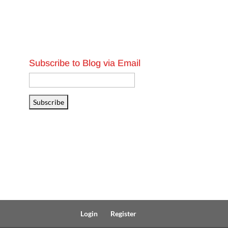
Subscribe to Blog via Email
Email
Address
Subscribe
Login
Register