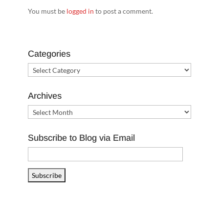
You must be
logged in
to post a comment.
Categories
Categories
Archives
Archives
Subscribe to Blog via Email
Email
Address
Subscribe