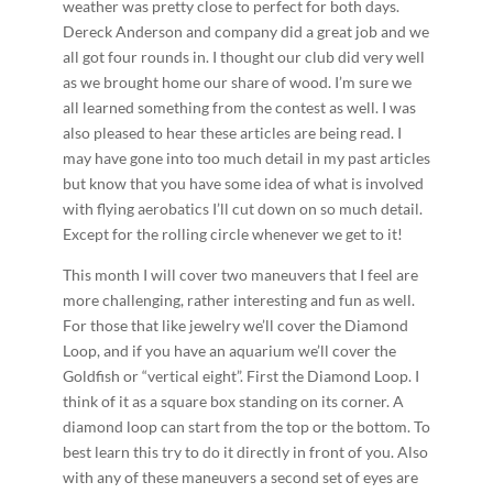
weather was pretty close to perfect for both days.
Dereck Anderson and company did a great job and we
all got four rounds in. I thought our club did very well
as we brought home our share of wood. I’m sure we
all learned something from the contest as well. I was
also pleased to hear these articles are being read. I
may have gone into too much detail in my past articles
but know that you have some idea of what is involved
with flying aerobatics I’ll cut down on so much detail.
Except for the rolling circle whenever we get to it!
This month I will cover two maneuvers that I feel are
more challenging, rather interesting and fun as well.
For those that like jewelry we’ll cover the Diamond
Loop, and if you have an aquarium we’ll cover the
Goldfish or “vertical eight”. First the Diamond Loop. I
think of it as a square box standing on its corner. A
diamond loop can start from the top or the bottom. To
best learn this try to do it directly in front of you. Also
with any of these maneuvers a second set of eyes are