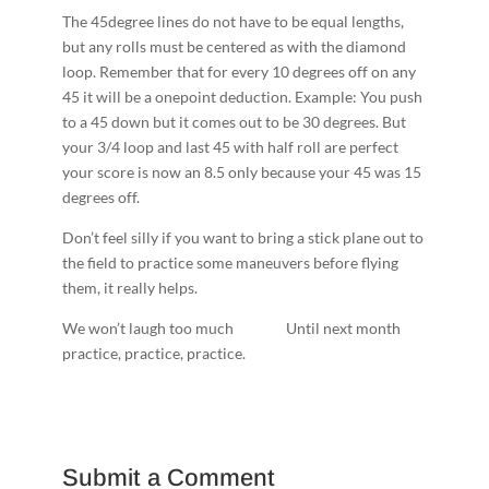
The 45­degree lines do not have to be equal lengths,
but any rolls must be centered as with the diamond
loop. Remember that for every 10 degrees off on any
45 it will be a one­point deduction. Example: You push
to a 45 down but it comes out to be 30 degrees. But
your 3/4 loop and last 45 with half roll are perfect
your score is now an 8.5 only because your 45 was 15
degrees off.
Don’t feel silly if you want to bring a stick plane out to
the field to practice some maneuvers before flying
them, it really helps.
We won’t laugh too much ­ ­ ­ ­ ­ ­ ­ ­ ­ ­ ­ ­ ­ ­ ­ ­Until next month
practice, practice, practice.
Submit a Comment