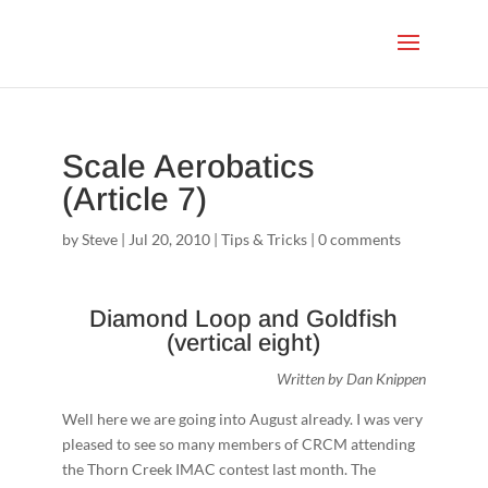
Scale Aerobatics
(Article 7)
by
Steve
|
Jul 20, 2010
|
Tips & Tricks
|
0 comments
Diamond Loop and Goldfish
(vertical eight)
Written by Dan Knippen
Well here we are going into August already. I was very
pleased to see so many members of CRCM attending
the Thorn Creek IMAC contest last month. The