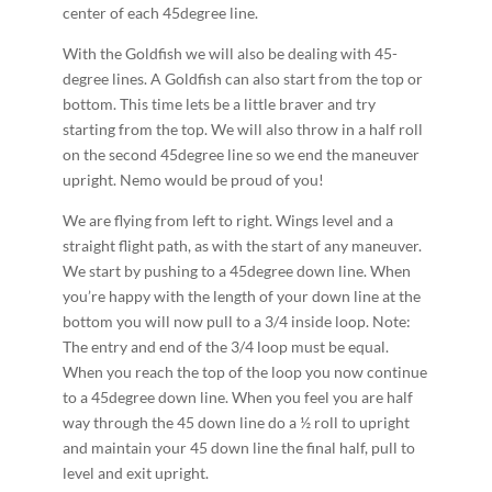
center of each 45­degree line.
With the Goldfish we will also be dealing with 45­
degree lines. A Goldfish can also start from the top or
bottom. This time lets be a little braver and try
starting from the top. We will also throw in a half roll
on the second 45­degree line so we end the maneuver
upright. Nemo would be proud of you!
We are flying from left to right. Wings level and a
straight flight path, as with the start of any maneuver.
We start by pushing to a 45­degree down line. When
you’re happy with the length of your down line at the
bottom you will now pull to a 3/4 inside loop. Note:
The entry and end of the 3/4 loop must be equal.
When you reach the top of the loop you now continue
to a 45­degree down line. When you feel you are half
way through the 45 down line do a ½ roll to upright
and maintain your 45 down line the final half, pull to
level and exit upright.