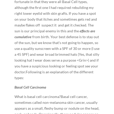
fortunate in that they were all Basal Cell types,
although the first one I had required rebuilding my
right lower eyelid with skin grafts. If you have a spot
on your body that itches and sometimes gets red and
maybe flakes off ­ suspect it ­ and get it checked. The
sun is our principal enemy in this and the
effects are
cumulative
from birth. Your best defense is to stay out
of the sun, but we know that’s not going to happen, so
use a quality sunscreen with a SPF of 30 or more (I use
a 45 SPF) and wear broad brimmed hats (Yes, that silly
looking hat I wear does serve a purpose <Grin>) and if
you have a suspicious looking or feeling spot see your
doctor.Following is an explanation of the different
types:
B
a
s
a
l Cell Carcinoma
What is basal cell carcinoma?Basal cell cancer,
sometimes called non-­melanoma skin cancer, usually
appears as a small, fleshy bump or nodule on the head,