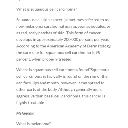
What is squamous cell carcinoma?
Squamous cell skin cancer (sometimes referred to as
non-­melanoma carcinoma) may appear as nodules, or
as red, scaly patches of skin. This form of cancer
develops in approximately 200,000 persons per year.
According to the American Academy of Dermatology,
the cure rate for squamous cell carcinoma is 95
percent, when properly treated.
Where is squamous cell carcinoma found?Squamous
cell carcinoma is typically is found on the rim of the
ear, face, lips and mouth, however, it can spread to
other parts of the body. Although generally more
aggressive than basal cell carcinoma, this cancer is
highly treatable
M
e
la
n
o
m
a
What is melanoma?