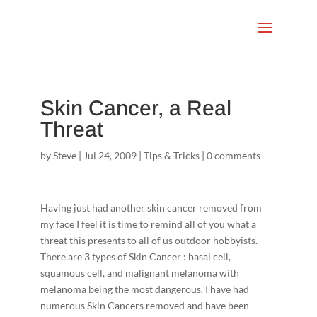
Skin Cancer, a Real
Threat
by
Steve
|
Jul 24, 2009
|
Tips & Tricks
|
0 comments
Having just had another skin cancer removed from
my face I feel it is time to remind all of you what a
threat this presents to all of us outdoor hobbyists.
There are 3 types of Skin Cancer : basal cell,
squamous cell, and malignant melanoma with
melanoma being the most dangerous. I have had
numerous Skin Cancers removed and have been