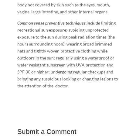
body not covered by skin such as the eyes, mouth,
vagina, large intestine, and other internal organs.
C
o
mm
o
n sense preventive techniques include
limiting
recreational sun exposure; avoiding unprotected
exposure to the sun during peak radiation times (the
hours surrounding noon); wearing broad ­brimmed
hats and tightly ­woven protective clothing while
outdoors in the sun; regularly using a waterproof or
water resistant sunscreen with UVA protection and
SPF 30 or higher; undergoing regular checkups and
bringing any suspicious ­looking or changing lesions to
the attention of the doctor.
Submit a Comment