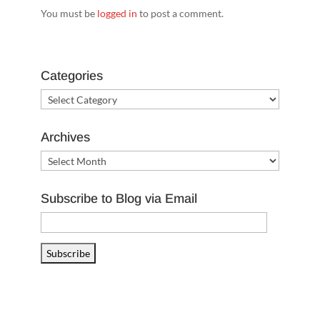
You must be
logged in
to post a comment.
Categories
Categories
Archives
Archives
Subscribe to Blog via Email
Email
Address
Subscribe