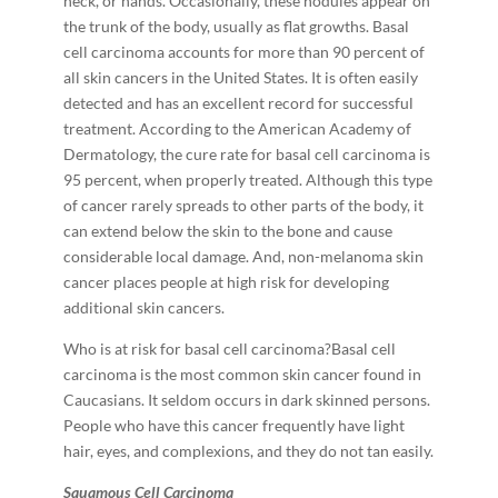
neck, or hands. Occasionally, these nodules appear on
the trunk of the body, usually as flat growths. Basal
cell carcinoma accounts for more than 90 percent of
all skin cancers in the United States. It is often easily
detected and has an excellent record for successful
treatment. According to the American Academy of
Dermatology, the cure rate for basal cell carcinoma is
95 percent, when properly treated. Although this type
of cancer rarely spreads to other parts of the body, it
can extend below the skin to the bone and cause
considerable local damage. And, non-­melanoma skin
cancer places people at high risk for developing
additional skin cancers.
Who is at risk for basal cell carcinoma?Basal cell
carcinoma is the most common skin cancer found in
Caucasians. It seldom occurs in dark ­skinned persons.
People who have this cancer frequently have light
hair, eyes, and complexions, and they do not tan easily.
S
q
u
a
m
o
u
s Cell Carcinoma