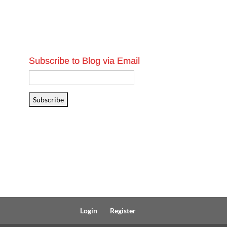
Subscribe to Blog via Email
Email
Address
Subscribe
Login
Register