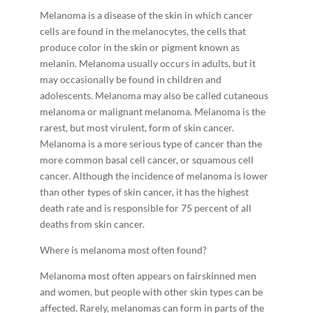
Melanoma is a disease of the skin in which cancer
cells are found in the melanocytes, the cells that
produce color in the skin or pigment known as
melanin. Melanoma usually occurs in adults, but it
may occasionally be found in children and
adolescents. Melanoma may also be called cutaneous
melanoma or malignant melanoma. Melanoma is the
rarest, but most virulent, form of skin cancer.
Melanoma is a more serious type of cancer than the
more common basal cell cancer, or squamous cell
cancer. Although the incidence of melanoma is lower
than other types of skin cancer, it has the highest
death rate and is responsible for 75 percent of all
deaths from skin cancer.
Where is melanoma most often found?
Melanoma most often appears on fair­skinned men
and women, but people with other skin types can be
affected. Rarely, melanomas can form in parts of the