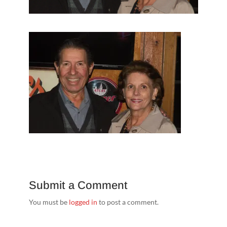
Submit a Comment
You must be
logged in
to post a comment.