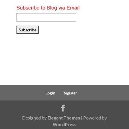
Subscribe to Blog via Email
Email
Address
Subscribe
Login
Register
Designed by
Elegant Themes
| Powered by
WordPress