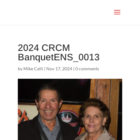
2024 CRCM
BanquetENS_0013
by
Mike Celli
|
Nov 17, 2024
|
0 comments