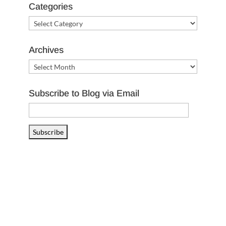
Categories
Categories
Archives
Archives
Subscribe to Blog via Email
Email
Address
Subscribe