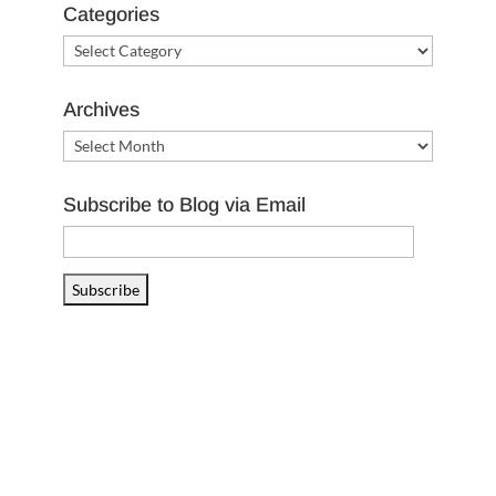
Categories
Categories
Archives
Archives
Subscribe to Blog via Email
Email
Address
Subscribe