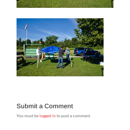
Submit a Comment
You must be
logged in
to post a comment.