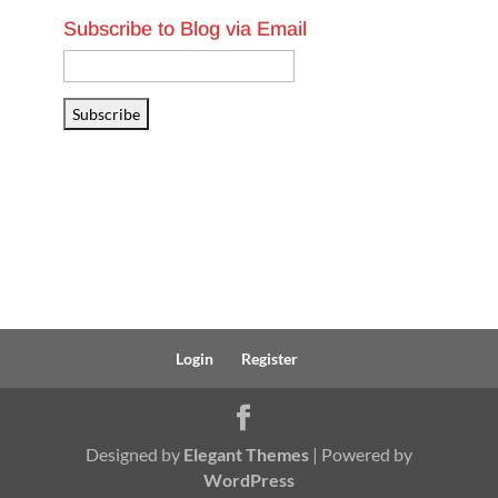
Subscribe to Blog via Email
Email
Address
Subscribe
Login
Register
Designed by
Elegant Themes
| Powered by
WordPress