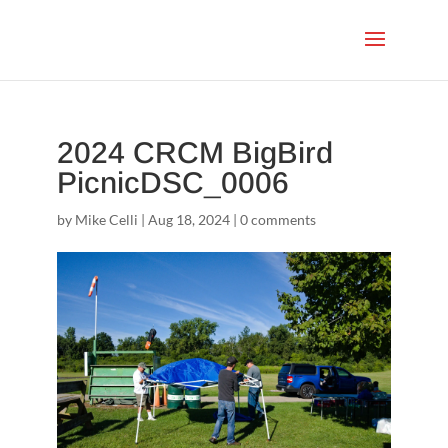
2024 CRCM BigBird
PicnicDSC_0006
by
Mike Celli
|
Aug 18, 2024
|
0 comments