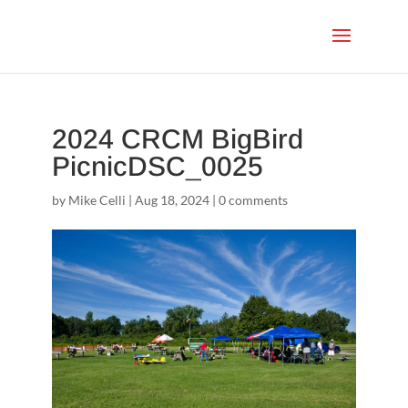
2024 CRCM BigBird
PicnicDSC_0025
by
Mike Celli
|
Aug 18, 2024
|
0 comments