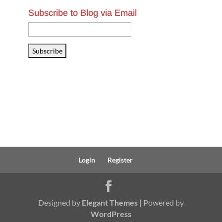
Subscribe to Blog via Email
Email
Address
Subscribe
Login
Register
Designed by
Elegant Themes
| Powered by
WordPress