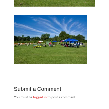
Submit a Comment
You must be
logged in
to post a comment.