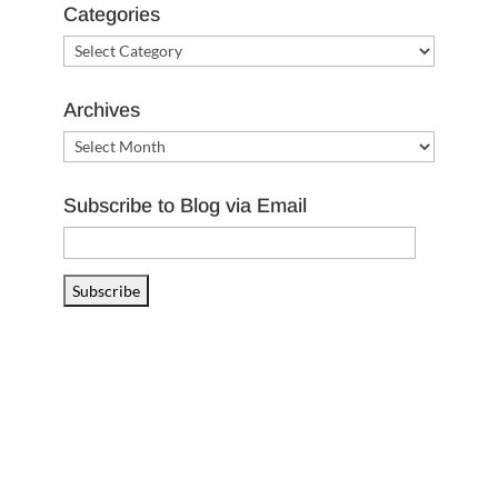
Categories
Categories
Archives
Archives
Subscribe to Blog via Email
Email
Address
Subscribe