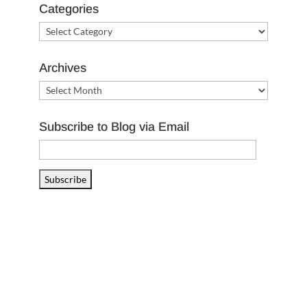
Categories
Categories
Archives
Archives
Subscribe to Blog via Email
Email
Address
Subscribe