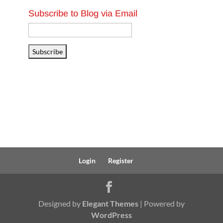
Subscribe to Blog via Email
Email
Address
Subscribe
Login
Register
Designed by
Elegant Themes
| Powered by
WordPress