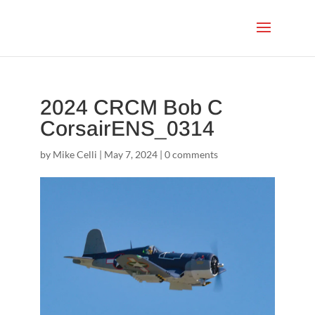
2024 CRCM Bob C
CorsairENS_0314
by
Mike Celli
|
May 7, 2024
|
0 comments