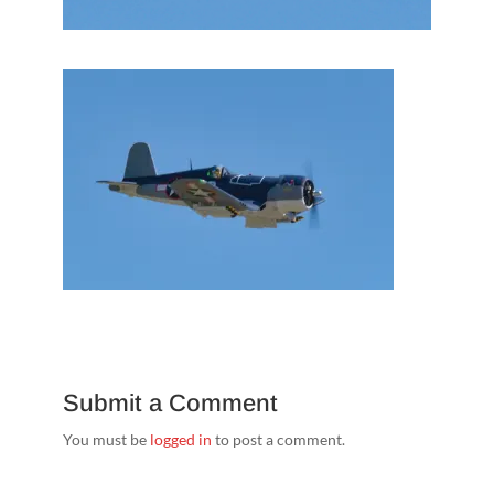
Submit a Comment
You must be
logged in
to post a comment.