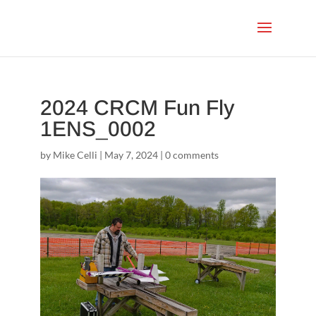
2024 CRCM Fun Fly
1ENS_0002
by
Mike Celli
|
May 7, 2024
|
0 comments