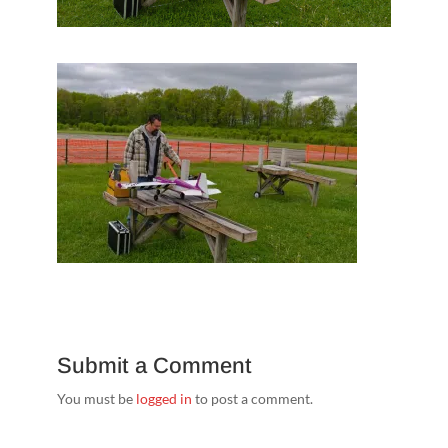
Submit a Comment
You must be
logged in
to post a comment.