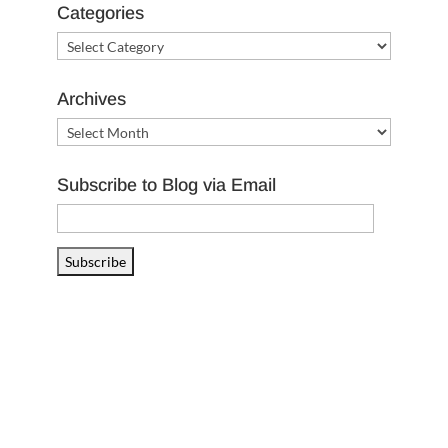
Categories
Categories
Archives
Archives
Subscribe to Blog via Email
Email
Address
Subscribe