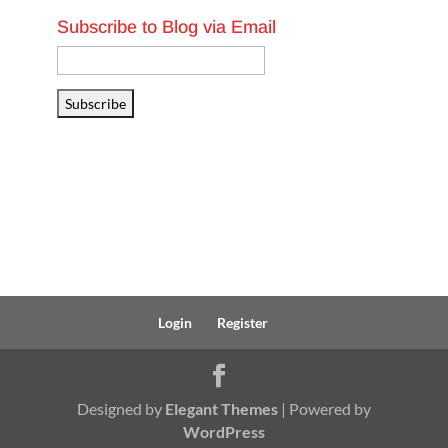
Subscribe to Blog via Email
Email
Address
Subscribe
Login
Register
Designed by
Elegant Themes
| Powered by
WordPress