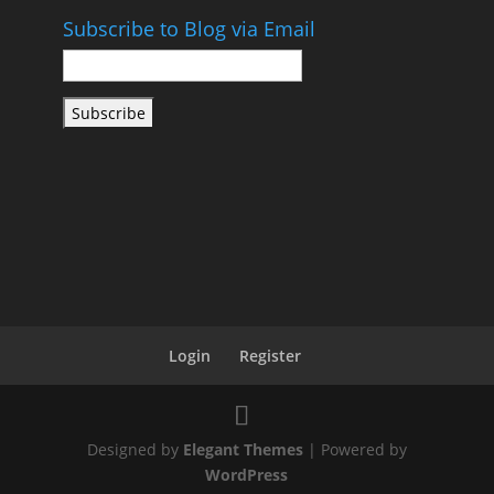
Subscribe to Blog via Email
Email
Address
Subscribe
Login
Register
Designed by
Elegant Themes
| Powered by
WordPress