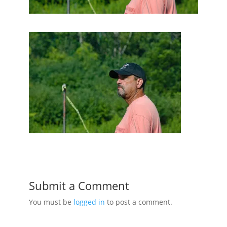
Submit a Comment
You must be
logged in
to post a comment.