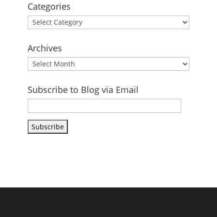
Categories
Categories
Archives
Archives
Subscribe to Blog via Email
Email
Address
Subscribe