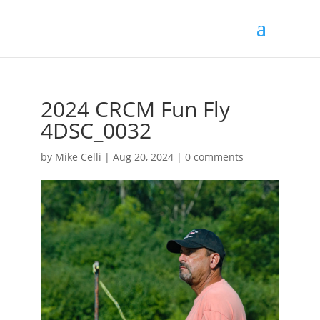
2024 CRCM Fun Fly
4DSC_0032
by
Mike Celli
|
Aug 20, 2024
|
0 comments