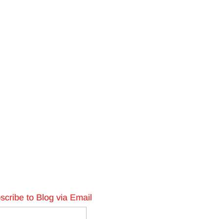
scribe to Blog via Email
l