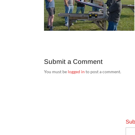
Submit a Comment
You must be
logged in
to post a comment.
Sub
Emai