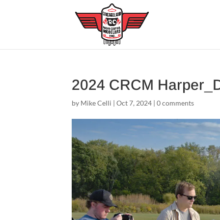
2024 CRCM Harper_
by
Mike Celli
|
Oct 7, 2024
|
0 comments