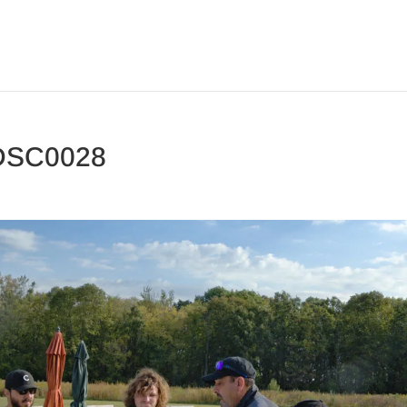
DSC0028