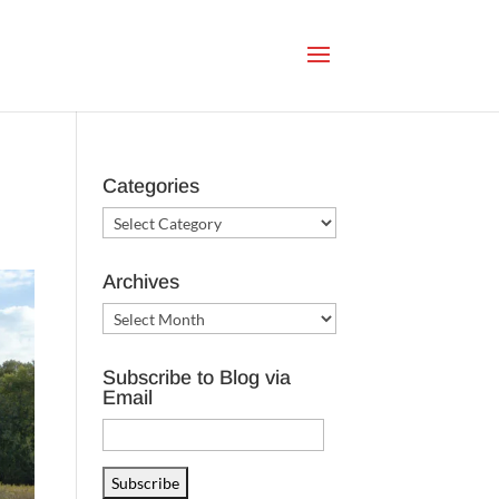
Categories
Categories
Archives
Archives
Subscribe to Blog via
Email
Email
Address
Subscribe