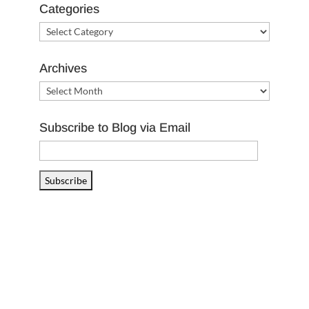
Categories
Categories
Archives
Archives
Subscribe to Blog via Email
Email
Address
Subscribe