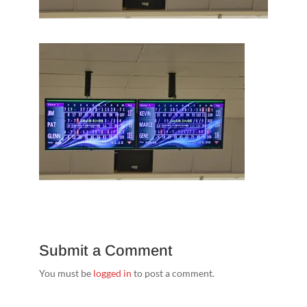
Submit a Comment
You must be
logged in
to post a comment.