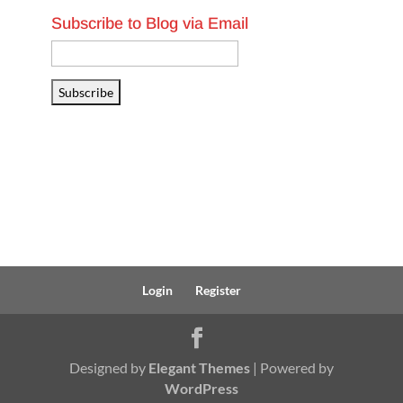
Subscribe to Blog via Email
Email
Address
Subscribe
Login
Register
Designed by
Elegant Themes
| Powered by
WordPress