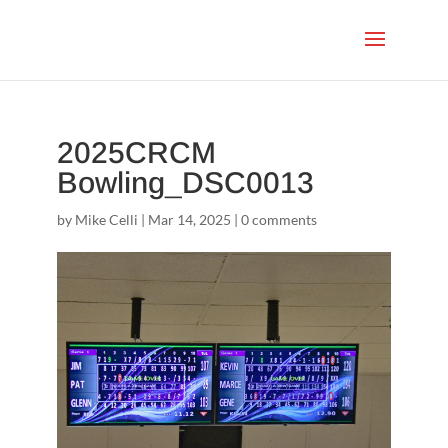
2025CRCM
Bowling_DSC0013
by
Mike Celli
|
Mar 14, 2025
|
0 comments