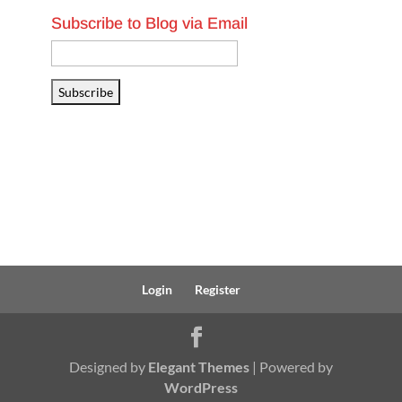
Subscribe to Blog via Email
Email
Address
Subscribe
Login
Register
Designed by
Elegant Themes
| Powered by
WordPress