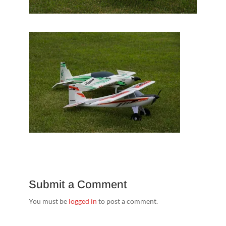
Submit a Comment
You must be
logged in
to post a comment.