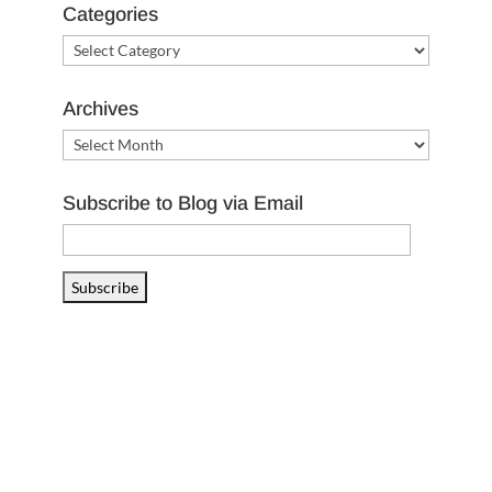
Categories
Categories
Archives
Archives
Subscribe to Blog via Email
Email
Address
Subscribe