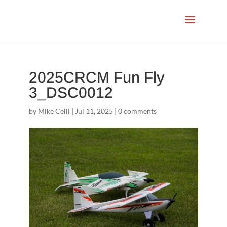
2025CRCM Fun Fly
3_DSC0012
by
Mike Celli
|
Jul 11, 2025
|
0 comments