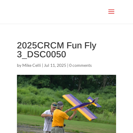
2025CRCM Fun Fly
3_DSC0050
by
Mike Celli
|
Jul 11, 2025
|
0 comments