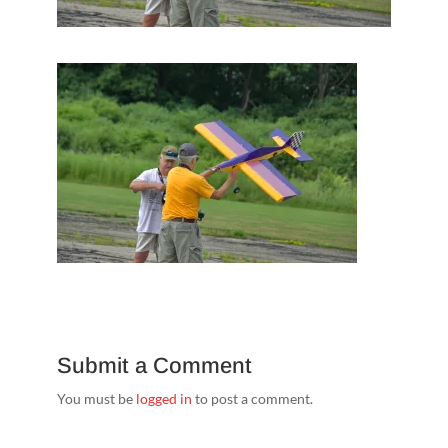
Submit a Comment
You must be
logged in
to post a comment.