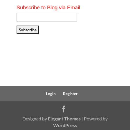
Subscribe to Blog via Email
Email
Address
Subscribe
Login
Register
Designed by
Elegant Themes
| Powered by
WordPress