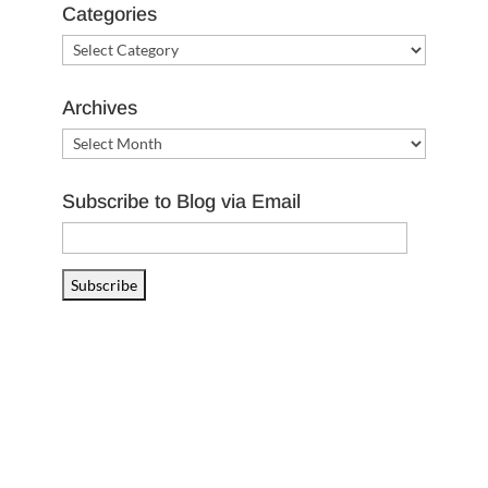
Categories
Categories
Archives
Archives
Subscribe to Blog via Email
Email
Address
Subscribe