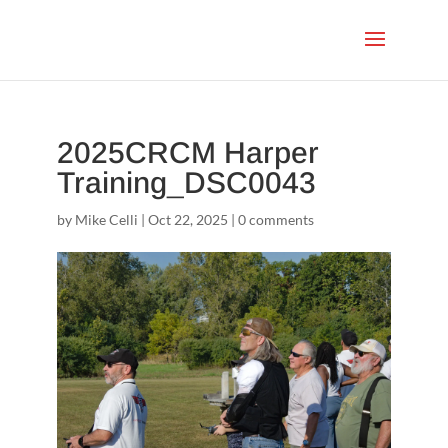
2025CRCM Harper
Training_DSC0043
by
Mike Celli
|
Oct 22, 2025
|
0 comments