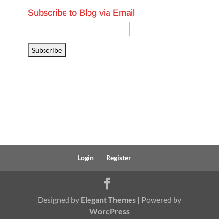
Subscribe to Blog via Email
Email
Address
Subscribe
Login
Register
Designed by
Elegant Themes
| Powered by
WordPress