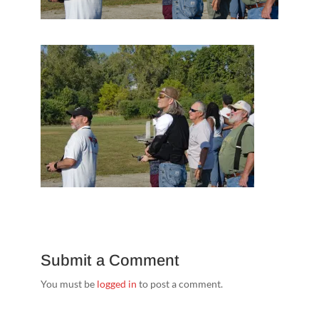
Submit a Comment
You must be
logged in
to post a comment.