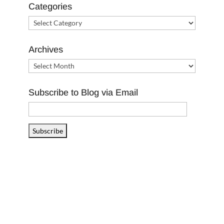
Categories
Categories
Archives
Archives
Subscribe to Blog via Email
Email
Address
Subscribe