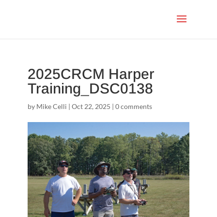
2025CRCM Harper
Training_DSC0138
by
Mike Celli
|
Oct 22, 2025
|
0 comments