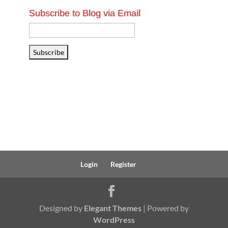
Subscribe to Blog via Email
Email
Address
Subscribe
Login
Register
Designed by
Elegant Themes
| Powered by
WordPress