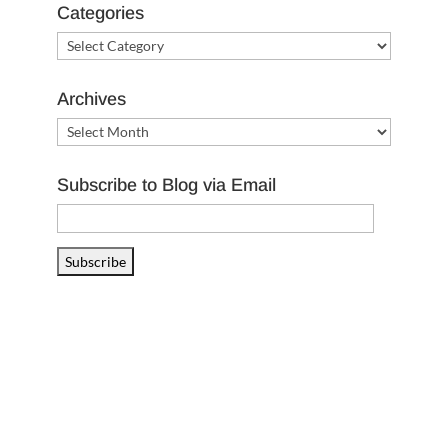
Categories
Categories
Archives
Archives
Subscribe to Blog via Email
Email
Address
Subscribe