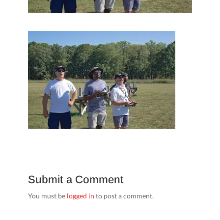
Submit a Comment
You must be
logged in
to post a comment.