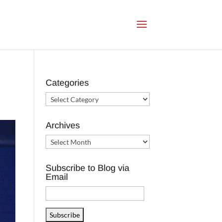
Categories
Categories
Archives
Archives
Subscribe to Blog via
Email
Email
Address
Subscribe