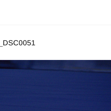
 _DSC0051