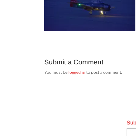
Submit a Comment
You must be
logged in
to post a comment.
Sub
Emai