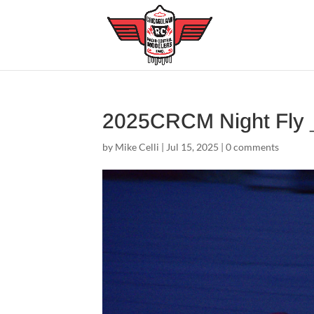
2025CRCM Night Fly
by
Mike Celli
|
Jul 15, 2025
|
0 comments