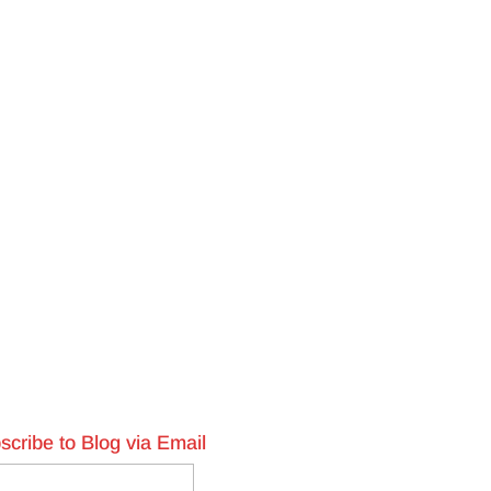
scribe to Blog via Email
l