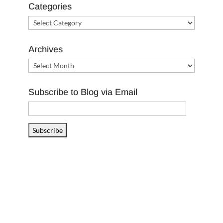
Categories
Categories
Archives
Archives
Subscribe to Blog via Email
Email
Address
Subscribe