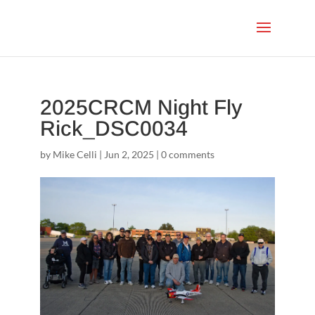
2025CRCM Night Fly
Rick_DSC0034
by
Mike Celli
|
Jun 2, 2025
|
0 comments