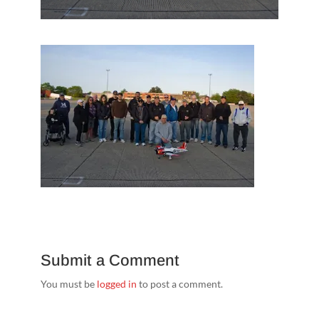
Submit a Comment
You must be
logged in
to post a comment.