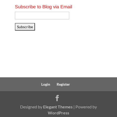
Subscribe to Blog via Email
Email
Address
Subscribe
Login
Register
Designed by
Elegant Themes
| Powered by
WordPress