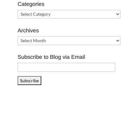
Categories
Categories
Archives
Archives
Subscribe to Blog via Email
Email
Address
Subscribe