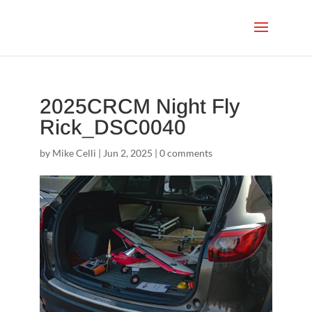
2025CRCM Night Fly
Rick_DSC0040
by
Mike Celli
|
Jun 2, 2025
|
0 comments