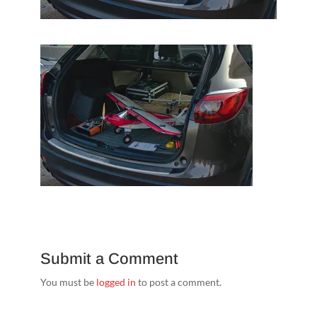
Submit a Comment
You must be
logged in
to post a comment.