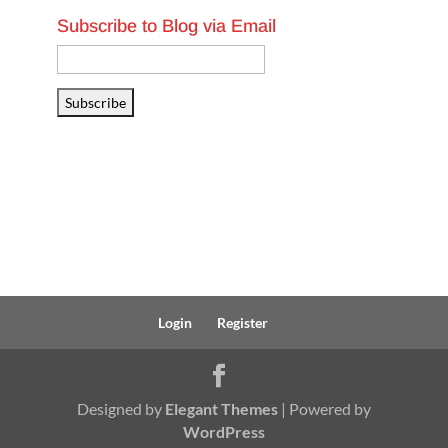
Subscribe to Blog via Email
Email
Address
Subscribe
Login
Register
Designed by
Elegant Themes
| Powered by
WordPress