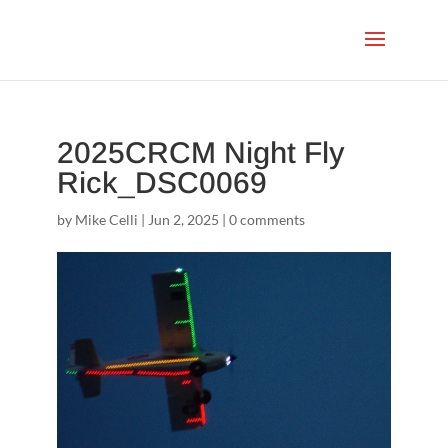
2025CRCM Night Fly
Rick_DSC0069
by
Mike Celli
|
Jun 2, 2025
|
0 comments