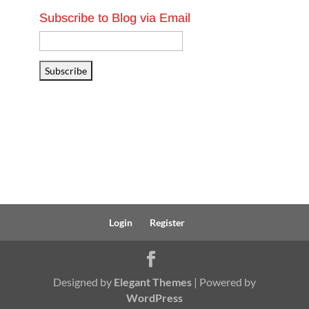
Subscribe to Blog via Email
Email
Address
Subscribe
Login
Register
Designed by
Elegant Themes
| Powered by
WordPress