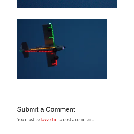
Submit a Comment
You must be
logged in
to post a comment.