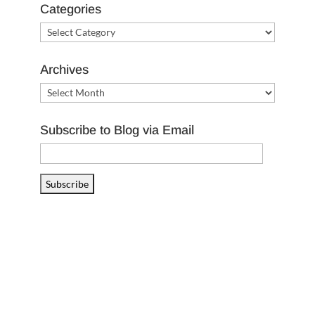
Categories
Categories
Archives
Archives
Subscribe to Blog via Email
Email
Address
Subscribe