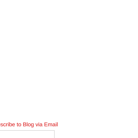
scribe to Blog via Email
l