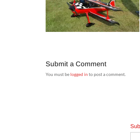
Submit a Comment
You must be
logged in
to post a comment.
Sub
Emai