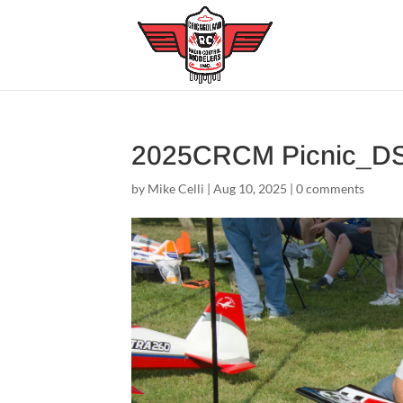
2025CRCM Picnic_D
by
Mike Celli
|
Aug 10, 2025
|
0 comments