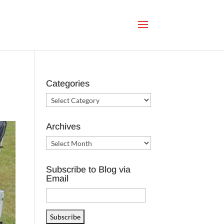
Categories
Categories
Archives
Archives
Subscribe to Blog via
Email
Email
Address
Subscribe