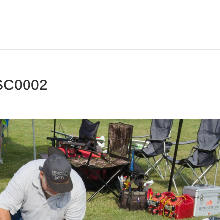
SC0002