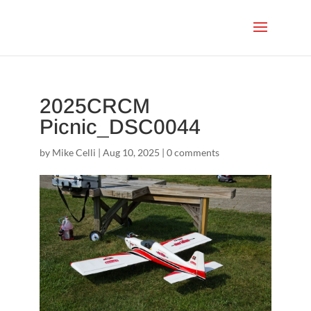
2025CRCM
Picnic_DSC0044
by
Mike Celli
|
Aug 10, 2025
|
0 comments