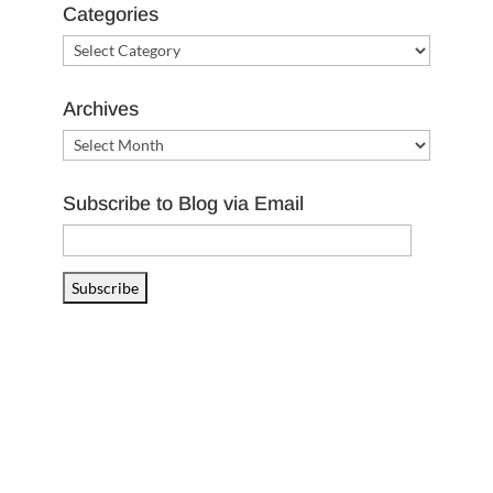
Categories
Categories
Archives
Archives
Subscribe to Blog via Email
Email
Address
Subscribe