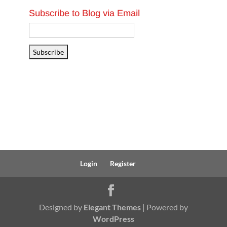
Subscribe to Blog via Email
Email
Address
Subscribe
Login
Register
Designed by
Elegant Themes
| Powered by
WordPress