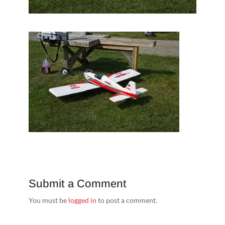
Submit a Comment
You must be
logged in
to post a comment.