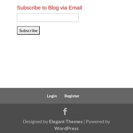
Subscribe to Blog via Email
Email
Address
Subscribe
Login
Register
Designed by
Elegant Themes
| Powered by
WordPress