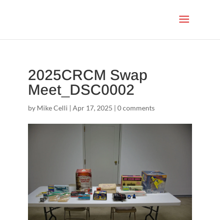
2025CRCM Swap
Meet_DSC0002
by
Mike Celli
|
Apr 17, 2025
|
0 comments