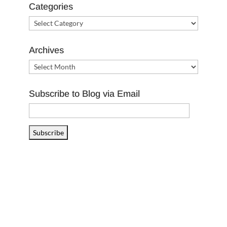
Categories
Categories
Archives
Archives
Subscribe to Blog via Email
Email
Address
Subscribe