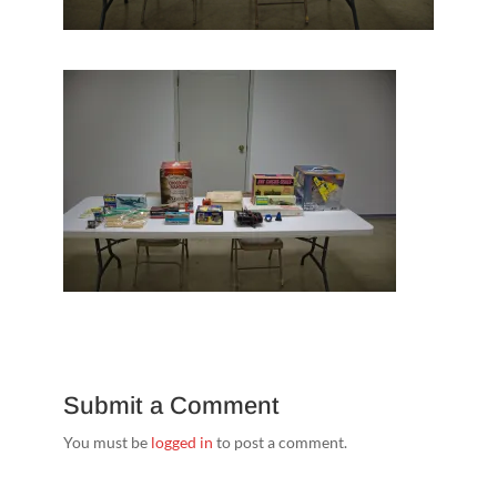
Submit a Comment
You must be
logged in
to post a comment.