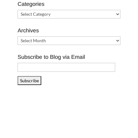
Categories
Categories
Archives
Archives
Subscribe to Blog via Email
Email
Address
Subscribe