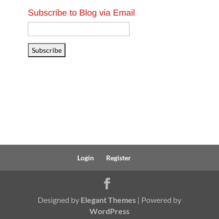
Subscribe to Blog via Email
Email
Address
Subscribe
Login
Register
Designed by
Elegant Themes
| Powered by
WordPress