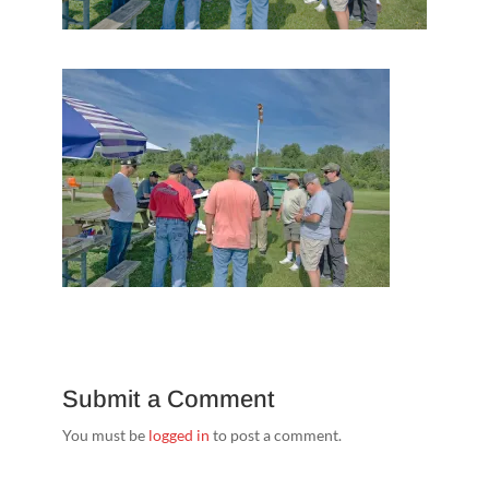
Submit a Comment
You must be
logged in
to post a comment.