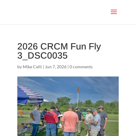
2026 CRCM Fun Fly
3_DSC0035
by
Mike Celli
|
Jun 7, 2026
|
0 comments