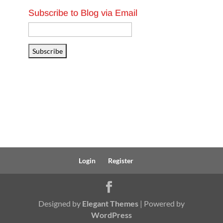
Subscribe to Blog via Email
Email
Address
Subscribe
Login
Register
Designed by
Elegant Themes
| Powered by
WordPress