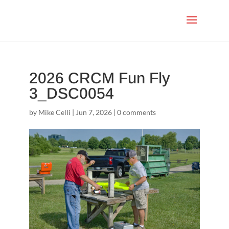
2026 CRCM Fun Fly
3_DSC0054
by
Mike Celli
|
Jun 7, 2026
|
0 comments