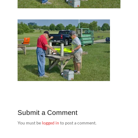
Submit a Comment
You must be
logged in
to post a comment.