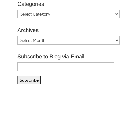
Categories
Categories
Archives
Archives
Subscribe to Blog via Email
Email
Address
Subscribe