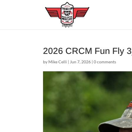
2026 CRCM Fun Fly 
by
Mike Celli
|
Jun 7, 2026
|
0 comments