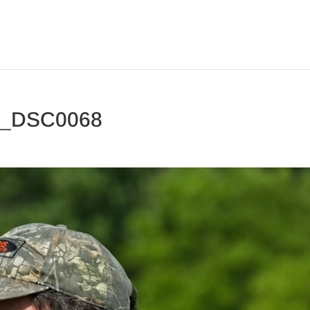
3_DSC0068