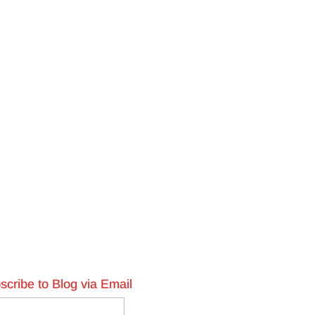
scribe to Blog via Email
l