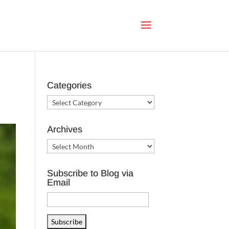
Categories
Categories
Archives
Archives
Subscribe to Blog via
Email
Email
Address
Subscribe