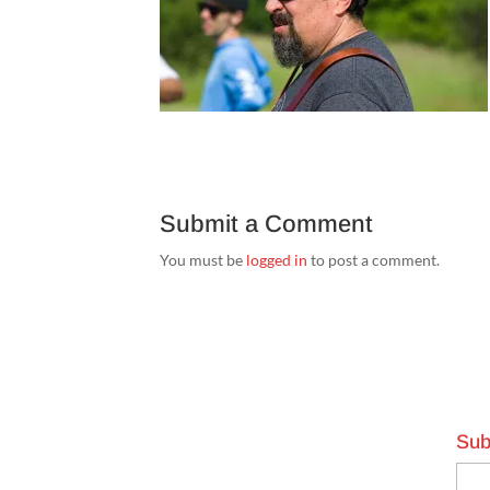
Submit a Comment
You must be
logged in
to post a comment.
Sub
Emai