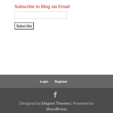
Subscribe to Blog via Email
Email
Address
Subscribe
Login
Register
Designed by
Elegant Themes
| Powered by
WordPress