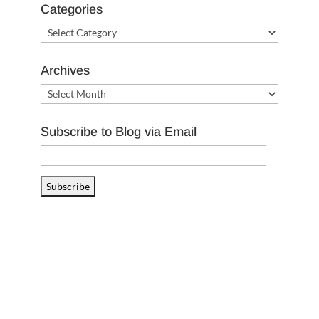
Categories
Categories
Archives
Archives
Subscribe to Blog via Email
Email
Address
Subscribe