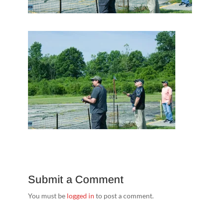
Submit a Comment
You must be
logged in
to post a comment.