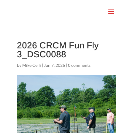
2026 CRCM Fun Fly
3_DSC0088
by
Mike Celli
|
Jun 7, 2026
|
0 comments