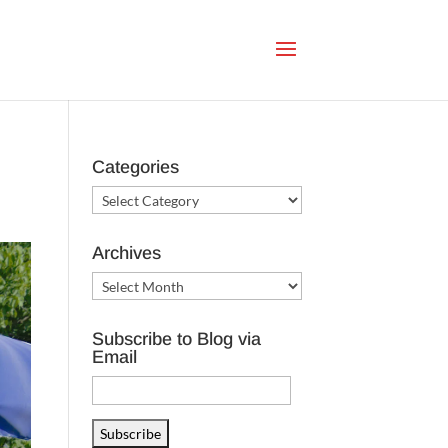
Categories
Categories
Archives
Archives
Subscribe to Blog via
Email
Email
Address
Subscribe