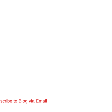
scribe to Blog via Email
l