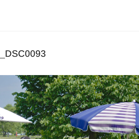
3_DSC0093