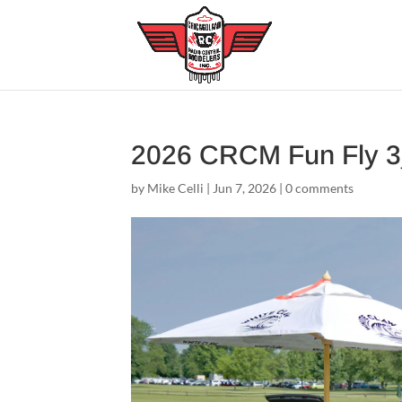
2026 CRCM Fun Fly 
by
Mike Celli
|
Jun 7, 2026
|
0 comments