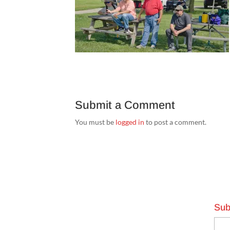
Submit a Comment
You must be
logged in
to post a comment.
Sub
Emai