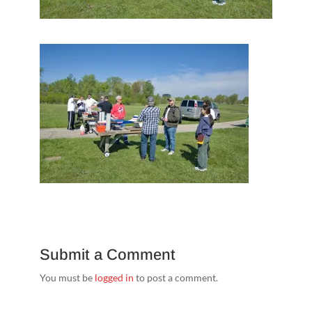
Submit a Comment
You must be
logged in
to post a comment.