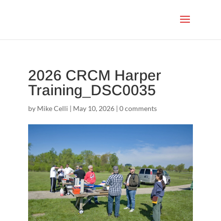
2026 CRCM Harper
Training_DSC0035
by
Mike Celli
|
May 10, 2026
|
0 comments