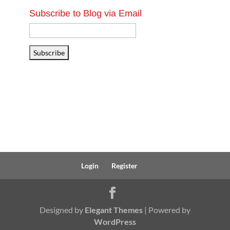
Subscribe to Blog via Email
Email
Address
Subscribe
Login
Register
Designed by
Elegant Themes
| Powered by
WordPress