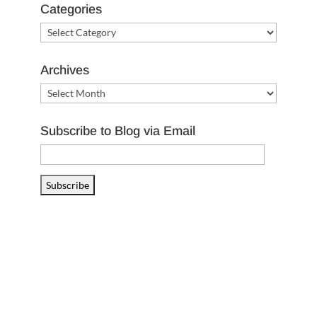
Categories
Categories
Archives
Archives
Subscribe to Blog via Email
Email
Address
Subscribe