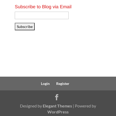
Subscribe to Blog via Email
Email
Address
Subscribe
Login
Register
Designed by
Elegant Themes
| Powered by
WordPress