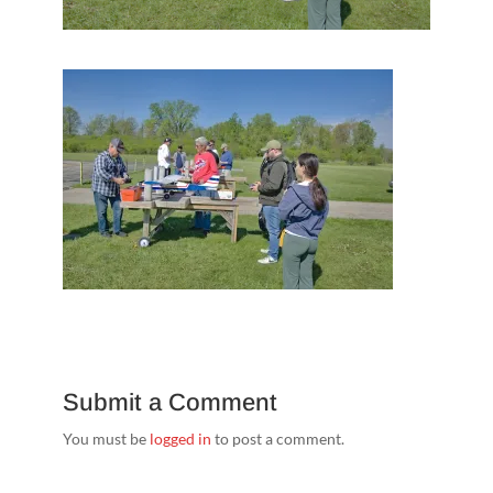
Submit a Comment
You must be
logged in
to post a comment.