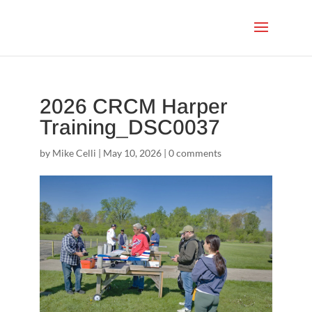
2026 CRCM Harper
Training_DSC0037
by
Mike Celli
|
May 10, 2026
|
0 comments