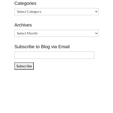
Categories
Categories
Archives
Archives
Subscribe to Blog via Email
Email
Address
Subscribe