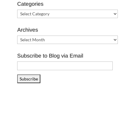
Categories
Categories
Archives
Archives
Subscribe to Blog via Email
Email
Address
Subscribe