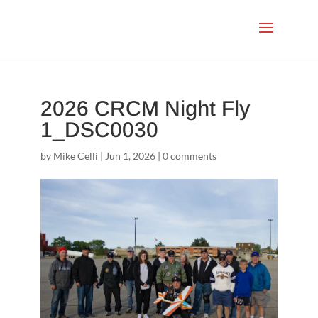
2026 CRCM Night Fly
1_DSC0030
by
Mike Celli
|
Jun 1, 2026
|
0 comments