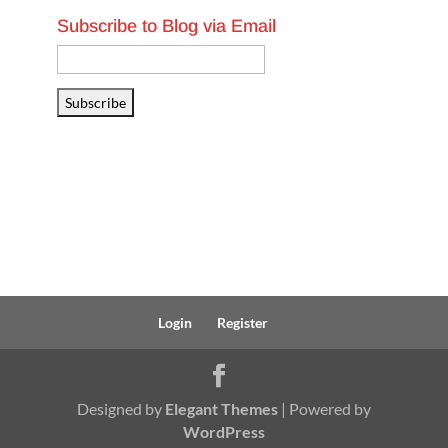
Subscribe to Blog via Email
Email
Address
Subscribe
Login
Register
Designed by
Elegant Themes
| Powered by
WordPress