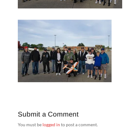
Submit a Comment
You must be
logged in
to post a comment.