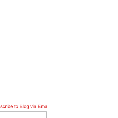
scribe to Blog via Email
l