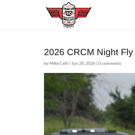
2026 CRCM Night Fl
by
Mike Celli
|
Jun 28, 2026
|
0 comments