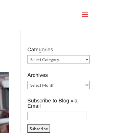
Categories
Categories
Archives
Archives
Subscribe to Blog via
Email
Email
Address
Subscribe