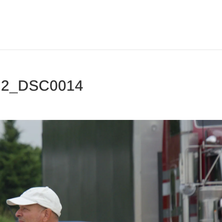
y 2_DSC0014