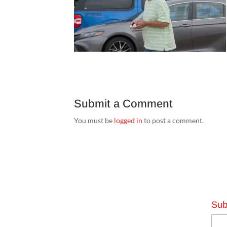
Submit a Comment
You must be
logged in
to post a comment.
Sub
Emai