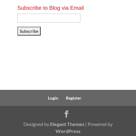
Subscribe to Blog via Email
Email
Address
Subscribe
Login
Register
Designed by
Elegant Themes
| Powered by
WordPress