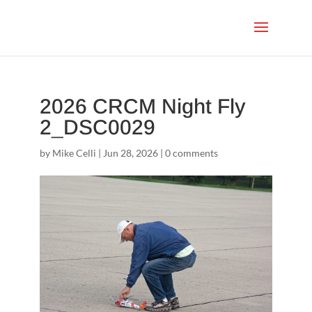
2026 CRCM Night Fly
2_DSC0029
by
Mike Celli
|
Jun 28, 2026
|
0 comments