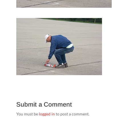
Submit a Comment
You must be
logged in
to post a comment.