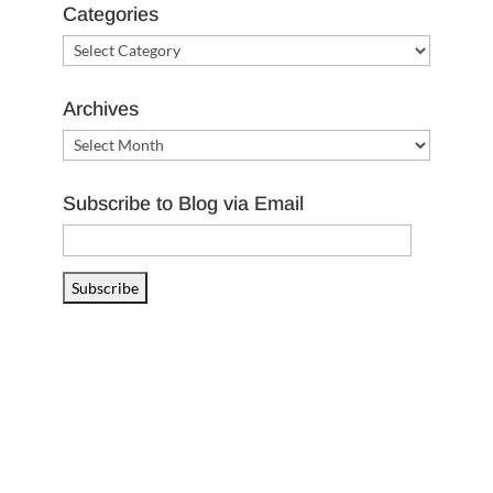
Categories
Categories
Archives
Archives
Subscribe to Blog via Email
Email
Address
Subscribe